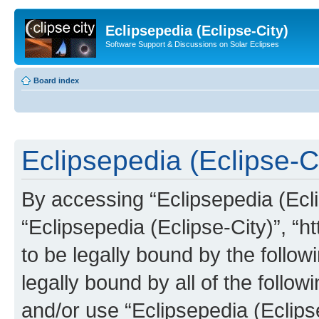
Eclipsepedia (Eclipse-City)
Software Support & Discussions on Solar Eclipses
Board index
Eclipsepedia (Eclipse-Ci
By accessing “Eclipsepedia (Eclip
“Eclipsepedia (Eclipse-City)”, “ht
to be legally bound by the follow
legally bound by all of the follo
and/or use “Eclipsepedia (Eclip