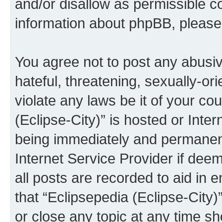
and/or disallow as permissible c
information about phpBB, pleas
You agree not to post any abusiv
hateful, threatening, sexually-or
violate any laws be it of your co
(Eclipse-City)” is hosted or Inte
being immediately and permanentl
Internet Service Provider if dee
all posts are recorded to aid in 
that “Eclipsepedia (Eclipse-City)
or close any topic at any time sh