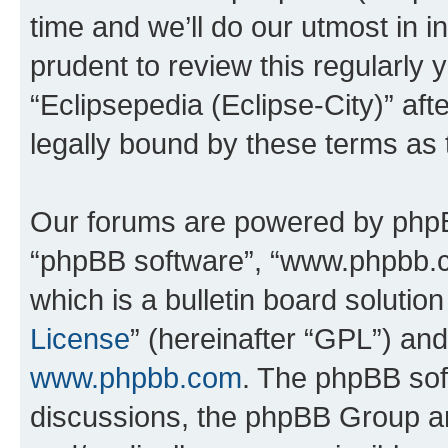
time and we’ll do our utmost in i
prudent to review this regularly 
“Eclipsepedia (Eclipse-City)” a
legally bound by these terms as
Our forums are powered by phpBB 
“phpBB software”, “www.phpbb.
which is a bulletin board solutio
License
” (hereinafter “GPL”) a
www.phpbb.com
. The phpBB soft
discussions, the phpBB Group ar