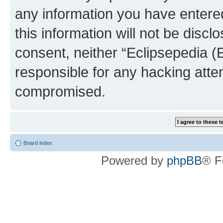
any information you have entered
this information will not be discl
consent, neither “Eclipsepedia (
responsible for any hacking atte
compromised.
Board index
Powered by
phpBB
® F