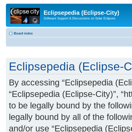
Eclipsepedia (Eclipse-City)
Software Support & Discussions on Solar Eclipses
Board index
Eclipsepedia (Eclipse-Ci
By accessing “Eclipsepedia (Eclip
“Eclipsepedia (Eclipse-City)”, “ht
to be legally bound by the follow
legally bound by all of the follo
and/or use “Eclipsepedia (Eclip