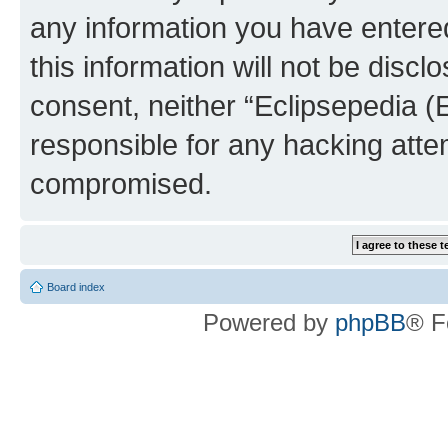
any information you have entered
this information will not be discl
consent, neither “Eclipsepedia (
responsible for any hacking atte
compromised.
Board index
Powered by
phpBB
® F