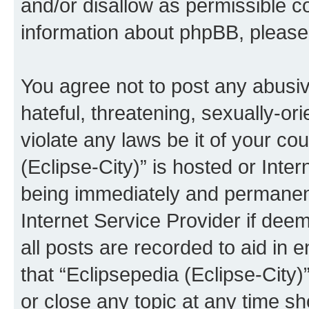
and/or disallow as permissible c
information about phpBB, pleas
You agree not to post any abusiv
hateful, threatening, sexually-or
violate any laws be it of your co
(Eclipse-City)” is hosted or Inte
being immediately and permanentl
Internet Service Provider if dee
all posts are recorded to aid in 
that “Eclipsepedia (Eclipse-City)
or close any topic at any time sh