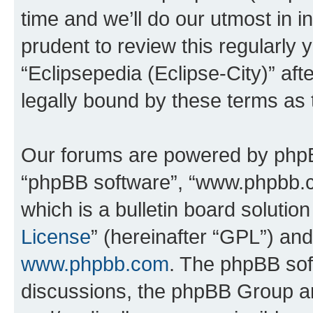
time and we’ll do our utmost in i
prudent to review this regularly 
“Eclipsepedia (Eclipse-City)” a
legally bound by these terms as
Our forums are powered by phpBB 
“phpBB software”, “www.phpbb.
which is a bulletin board solutio
License
” (hereinafter “GPL”) a
www.phpbb.com
. The phpBB soft
discussions, the phpBB Group ar