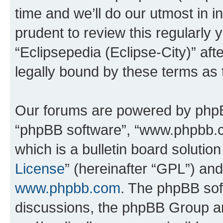
time and we’ll do our utmost in i
prudent to review this regularly 
“Eclipsepedia (Eclipse-City)” a
legally bound by these terms as
Our forums are powered by phpBB 
“phpBB software”, “www.phpbb.
which is a bulletin board solutio
License
” (hereinafter “GPL”) a
www.phpbb.com
. The phpBB soft
discussions, the phpBB Group ar