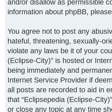
and/or disallow as permissible c
information about phpBB, pleas
You agree not to post any abusiv
hateful, threatening, sexually-or
violate any laws be it of your co
(Eclipse-City)” is hosted or Inte
being immediately and permanentl
Internet Service Provider if dee
all posts are recorded to aid in 
that “Eclipsepedia (Eclipse-City)
or close any topic at any time sh