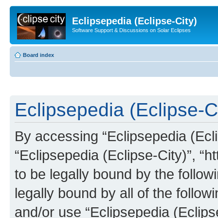
Eclipsepedia (Eclipse-City)
Software Support & Discussions on Solar Eclipses
Board index
Eclipsepedia (Eclipse-Ci
By accessing “Eclipsepedia (Eclip
“Eclipsepedia (Eclipse-City)”, “ht
to be legally bound by the follow
legally bound by all of the follo
and/or use “Eclipsepedia (Eclip