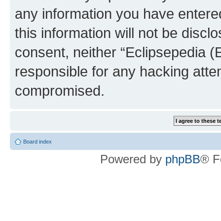
any information you have entered
this information will not be discl
consent, neither “Eclipsepedia (
responsible for any hacking atte
compromised.
Board index
Powered by
phpBB
® F