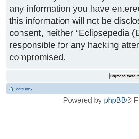
any information you have entered
this information will not be discl
consent, neither “Eclipsepedia (
responsible for any hacking atte
compromised.
Board index
Powered by
phpBB
® F