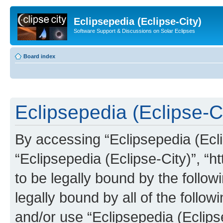
Eclipsepedia (Eclipse-City)
Software Support & Discussions on Solar Eclipses
Board index
Eclipsepedia (Eclipse-Ci
By accessing “Eclipsepedia (Eclip
“Eclipsepedia (Eclipse-City)”, “ht
to be legally bound by the follow
legally bound by all of the follo
and/or use “Eclipsepedia (Eclip