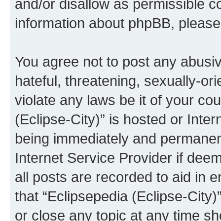
and/or disallow as permissible c
information about phpBB, pleas
You agree not to post any abusiv
hateful, threatening, sexually-or
violate any laws be it of your co
(Eclipse-City)” is hosted or Inte
being immediately and permanentl
Internet Service Provider if dee
all posts are recorded to aid in 
that “Eclipsepedia (Eclipse-City)
or close any topic at any time sh