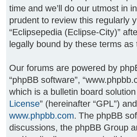
time and we’ll do our utmost in i
prudent to review this regularly 
“Eclipsepedia (Eclipse-City)” a
legally bound by these terms as
Our forums are powered by phpBB 
“phpBB software”, “www.phpbb.
which is a bulletin board solutio
License
” (hereinafter “GPL”) a
www.phpbb.com
. The phpBB soft
discussions, the phpBB Group ar