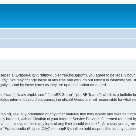
sepedia (Eclipse-City)”, “http://xjubier.free.fr/support”), you agree to be legally bou
ity)”. We may change these at any time and we’ll do our utmost in informing you, th
legally bound by these terms as they are updated and/or amended.
B software”, “www.phpbb.com”, “phpBB Group”, “phpBB Teams”) which is a bulletin bo
litates internet based discussions, the phpBB Group are not responsible for what we
ening, sexually-orientated or any other material that may violate any laws be it of 
 banned, with notification of your Internet Service Provider if deemed required by 
ove, edit, move or close any topic at any time should we see fit. As a user you agre
ither “Eclipsepedia (Eclipse-City)” nor phpBB shall be held responsible for any hack