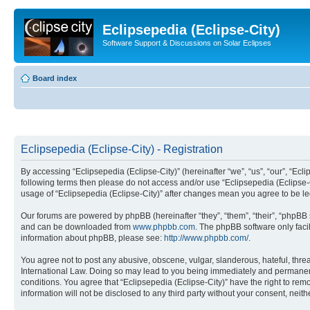
Eclipsepedia (Eclipse-City)
Software Support & Discussions on Solar Eclipses
Board index
Eclipsepedia (Eclipse-City) - Registration
By accessing “Eclipsepedia (Eclipse-City)” (hereinafter “we”, “us”, “our”, “Eclip
following terms then please do not access and/or use “Eclipsepedia (Eclipse-C
usage of “Eclipsepedia (Eclipse-City)” after changes mean you agree to be 
Our forums are powered by phpBB (hereinafter “they”, “them”, “their”, “phpB
and can be downloaded from
www.phpbb.com
. The phpBB software only faci
information about phpBB, please see:
http://www.phpbb.com/
.
You agree not to post any abusive, obscene, vulgar, slanderous, hateful, threat
International Law. Doing so may lead to you being immediately and permanently
conditions. You agree that “Eclipsepedia (Eclipse-City)” have the right to rem
information will not be disclosed to any third party without your consent, ne