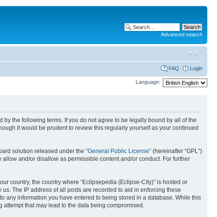
Advanced search
FAQ
Login
Language:
nd by the following terms. If you do not agree to be legally bound by all of the
ough it would be prudent to review this regularly yourself as your continued
ard solution released under the “
General Public License
” (hereinafter “GPL”)
 allow and/or disallow as permissible content and/or conduct. For further
your country, the country where “Eclipsepedia (Eclipse-City)” is hosted or
us. The IP address of all posts are recorded to aid in enforcing these
e to any information you have entered to being stored in a database. While this
ing attempt that may lead to the data being compromised.