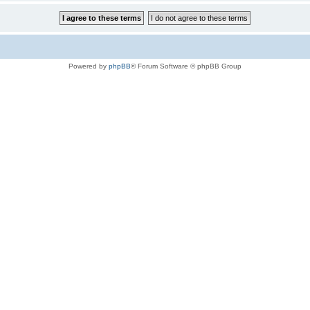
Powered by
phpBB
® Forum Software © phpBB Group