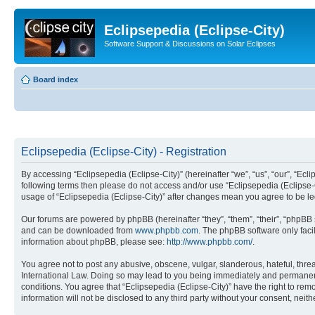
Eclipsepedia (Eclipse-City)
Software Support & Discussions on Solar Eclipses
Board index
Eclipsepedia (Eclipse-City) - Registration
By accessing “Eclipsepedia (Eclipse-City)” (hereinafter “we”, “us”, “our”, “Eclip
following terms then please do not access and/or use “Eclipsepedia (Eclipse-C
usage of “Eclipsepedia (Eclipse-City)” after changes mean you agree to be 
Our forums are powered by phpBB (hereinafter “they”, “them”, “their”, “phpB
and can be downloaded from
www.phpbb.com
. The phpBB software only faci
information about phpBB, please see:
http://www.phpbb.com/
.
You agree not to post any abusive, obscene, vulgar, slanderous, hateful, threat
International Law. Doing so may lead to you being immediately and permanently
conditions. You agree that “Eclipsepedia (Eclipse-City)” have the right to rem
information will not be disclosed to any third party without your consent, ne