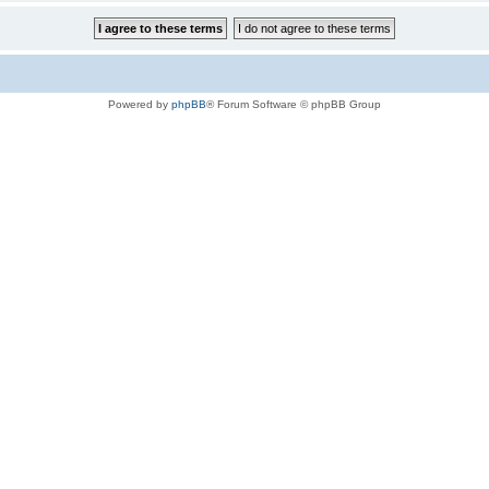
Powered by
phpBB
® Forum Software © phpBB Group