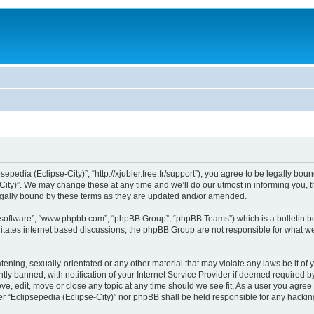
sepedia (Eclipse-City)”, “http://xjubier.free.fr/support”), you agree to be legally bou
ity)”. We may change these at any time and we’ll do our utmost in informing you, th
legally bound by these terms as they are updated and/or amended.
B software”, “www.phpbb.com”, “phpBB Group”, “phpBB Teams”) which is a bulletin bo
litates internet based discussions, the phpBB Group are not responsible for what we
ening, sexually-orientated or any other material that may violate any laws be it of 
 banned, with notification of your Internet Service Provider if deemed required by 
ove, edit, move or close any topic at any time should we see fit. As a user you agre
ither “Eclipsepedia (Eclipse-City)” nor phpBB shall be held responsible for any hack