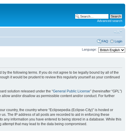
Advanced search
FAQ
Login
Language:
nd by the following terms. If you do not agree to be legally bound by all of the
ough it would be prudent to review this regularly yourself as your continued
ard solution released under the “
General Public License
” (hereinafter “GPL”)
 allow and/or disallow as permissible content and/or conduct. For further
your country, the country where “Eclipsepedia (Eclipse-City)” is hosted or
us. The IP address of all posts are recorded to aid in enforcing these
e to any information you have entered to being stored in a database. While this
ing attempt that may lead to the data being compromised.