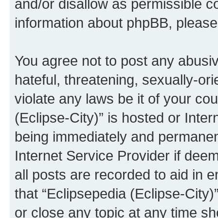
and/or disallow as permissible c
information about phpBB, pleas
You agree not to post any abusiv
hateful, threatening, sexually-or
violate any laws be it of your co
(Eclipse-City)” is hosted or Inte
being immediately and permanentl
Internet Service Provider if dee
all posts are recorded to aid in 
that “Eclipsepedia (Eclipse-City)
or close any topic at any time sh