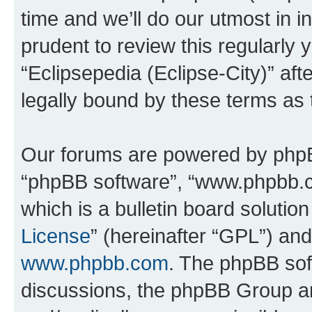
time and we’ll do our utmost in i
prudent to review this regularly 
“Eclipsepedia (Eclipse-City)” a
legally bound by these terms as
Our forums are powered by phpBB 
“phpBB software”, “www.phpbb.
which is a bulletin board solutio
License
” (hereinafter “GPL”) a
www.phpbb.com
. The phpBB soft
discussions, the phpBB Group ar