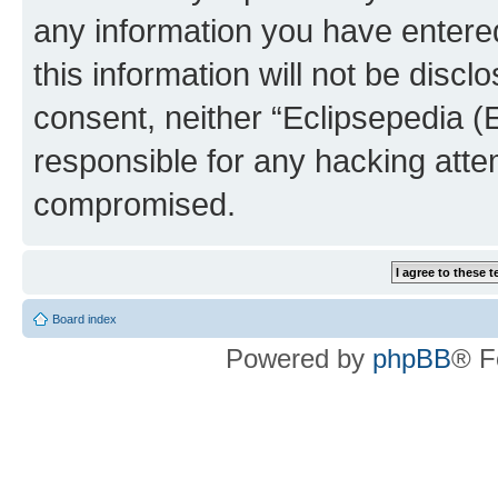
any information you have entered
this information will not be discl
consent, neither “Eclipsepedia (
responsible for any hacking atte
compromised.
Board index
Powered by
phpBB
® F