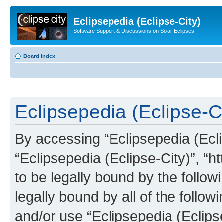
Eclipsepedia (Eclipse-City)
Software Support & Discussions on Solar Eclipses
Board index
Eclipsepedia (Eclipse-Ci
By accessing “Eclipsepedia (Eclip
“Eclipsepedia (Eclipse-City)”, “ht
to be legally bound by the follow
legally bound by all of the follo
and/or use “Eclipsepedia (Eclip