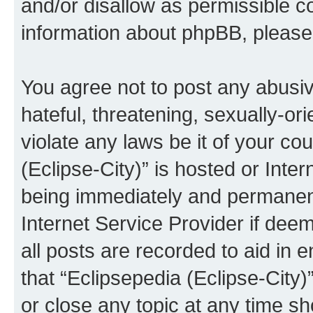
and/or disallow as permissible c
information about phpBB, pleas
You agree not to post any abusiv
hateful, threatening, sexually-or
violate any laws be it of your co
(Eclipse-City)” is hosted or Inte
being immediately and permanentl
Internet Service Provider if dee
all posts are recorded to aid in 
that “Eclipsepedia (Eclipse-City)
or close any topic at any time sh