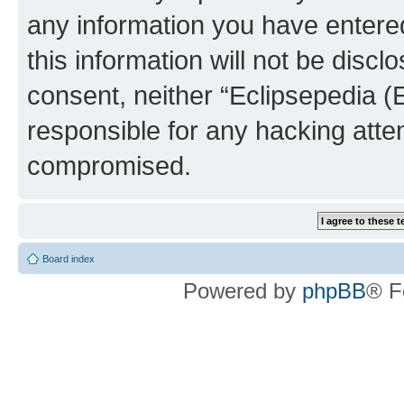
any information you have entered
this information will not be discl
consent, neither “Eclipsepedia (
responsible for any hacking atte
compromised.
Board index
Powered by
phpBB
® F