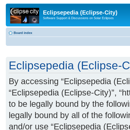
Eclipsepedia (Eclipse-City)
Software Support & Discussions on Solar Eclipses
Board index
Eclipsepedia (Eclipse-Ci
By accessing “Eclipsepedia (Eclip
“Eclipsepedia (Eclipse-City)”, “ht
to be legally bound by the follow
legally bound by all of the follo
and/or use “Eclipsepedia (Eclip