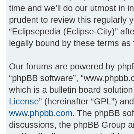
time and we’ll do our utmost in i
prudent to review this regularly 
“Eclipsepedia (Eclipse-City)” a
legally bound by these terms as
Our forums are powered by phpBB 
“phpBB software”, “www.phpbb.
which is a bulletin board solutio
License
” (hereinafter “GPL”) a
www.phpbb.com
. The phpBB soft
discussions, the phpBB Group ar