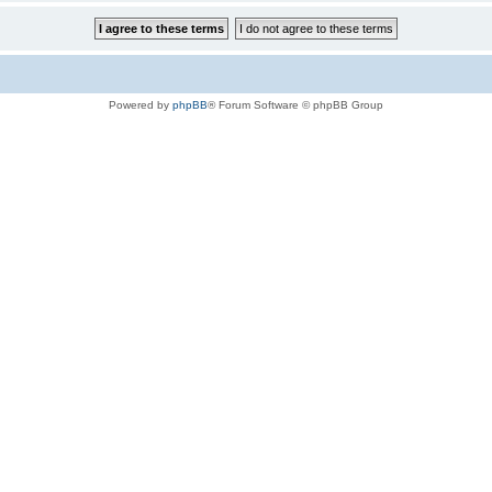
Powered by
phpBB
® Forum Software © phpBB Group