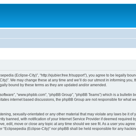
sepedia (Eclipse-City)”, “http://xjubier.free.fr/support”), you agree to be legally bou
ity)”. We may change these at any time and we’ll do our utmost in informing you, th
legally bound by these terms as they are updated and/or amended.
B software”, “www.phpbb.com”, “phpBB Group”, “phpBB Teams”) which is a bulletin bo
litates internet based discussions, the phpBB Group are not responsible for what we
ening, sexually-orientated or any other material that may violate any laws be it of 
 banned, with notification of your Internet Service Provider if deemed required by 
ove, edit, move or close any topic at any time should we see fit. As a user you agre
ither “Eclipsepedia (Eclipse-City)” nor phpBB shall be held responsible for any hack