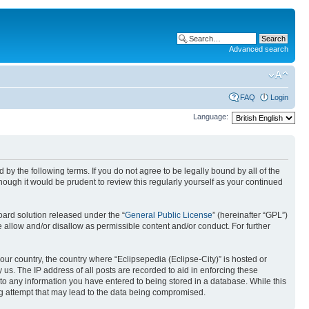
Advanced search
FAQ
Login
Language:
nd by the following terms. If you do not agree to be legally bound by all of the
ough it would be prudent to review this regularly yourself as your continued
ard solution released under the “
General Public License
” (hereinafter “GPL”)
 allow and/or disallow as permissible content and/or conduct. For further
your country, the country where “Eclipsepedia (Eclipse-City)” is hosted or
us. The IP address of all posts are recorded to aid in enforcing these
e to any information you have entered to being stored in a database. While this
ing attempt that may lead to the data being compromised.