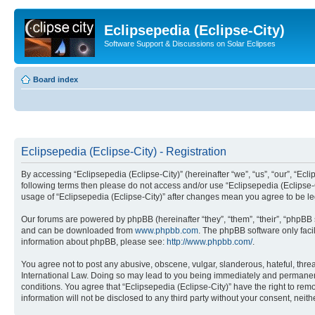
Eclipsepedia (Eclipse-City)
Software Support & Discussions on Solar Eclipses
Board index
Eclipsepedia (Eclipse-City) - Registration
By accessing “Eclipsepedia (Eclipse-City)” (hereinafter “we”, “us”, “our”, “Eclip
following terms then please do not access and/or use “Eclipsepedia (Eclipse-C
usage of “Eclipsepedia (Eclipse-City)” after changes mean you agree to be 
Our forums are powered by phpBB (hereinafter “they”, “them”, “their”, “phpB
and can be downloaded from
www.phpbb.com
. The phpBB software only faci
information about phpBB, please see:
http://www.phpbb.com/
.
You agree not to post any abusive, obscene, vulgar, slanderous, hateful, threat
International Law. Doing so may lead to you being immediately and permanently
conditions. You agree that “Eclipsepedia (Eclipse-City)” have the right to rem
information will not be disclosed to any third party without your consent, ne