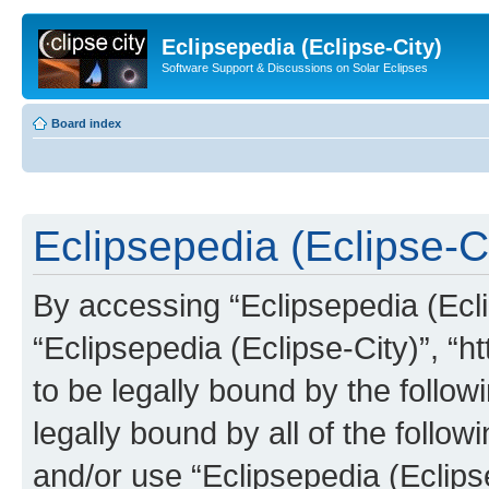
Eclipsepedia (Eclipse-City)
Software Support & Discussions on Solar Eclipses
Board index
Eclipsepedia (Eclipse-Ci
By accessing “Eclipsepedia (Eclip
“Eclipsepedia (Eclipse-City)”, “ht
to be legally bound by the follow
legally bound by all of the follo
and/or use “Eclipsepedia (Eclip