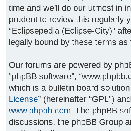
time and we’ll do our utmost in i
prudent to review this regularly 
“Eclipsepedia (Eclipse-City)” a
legally bound by these terms as
Our forums are powered by phpBB 
“phpBB software”, “www.phpbb.
which is a bulletin board solutio
License
” (hereinafter “GPL”) a
www.phpbb.com
. The phpBB soft
discussions, the phpBB Group ar