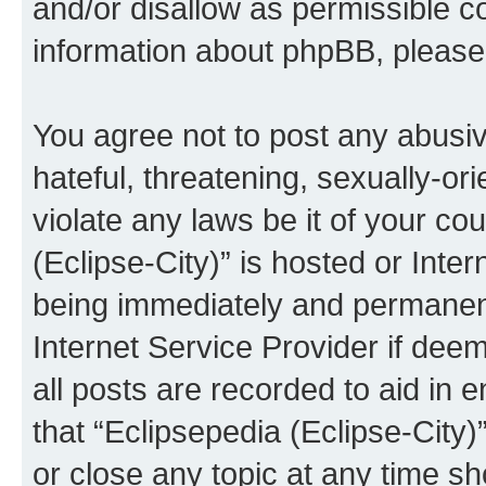
and/or disallow as permissible c
information about phpBB, pleas
You agree not to post any abusiv
hateful, threatening, sexually-or
violate any laws be it of your co
(Eclipse-City)” is hosted or Inte
being immediately and permanentl
Internet Service Provider if dee
all posts are recorded to aid in 
that “Eclipsepedia (Eclipse-City)
or close any topic at any time sh