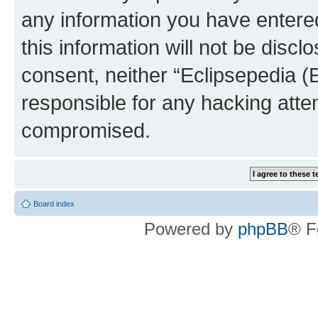
any information you have entered
this information will not be discl
consent, neither “Eclipsepedia (
responsible for any hacking atte
compromised.
Board index
Powered by
phpBB
® F