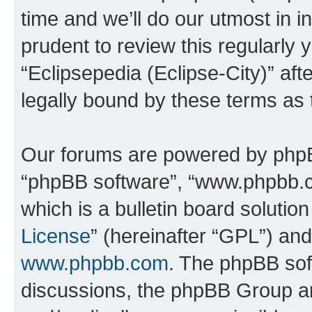
time and we’ll do our utmost in i
prudent to review this regularly 
“Eclipsepedia (Eclipse-City)” a
legally bound by these terms as
Our forums are powered by phpBB 
“phpBB software”, “www.phpbb.
which is a bulletin board solutio
License
” (hereinafter “GPL”) a
www.phpbb.com
. The phpBB soft
discussions, the phpBB Group ar