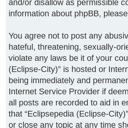
and/or disallow as permissible c
information about phpBB, pleas
You agree not to post any abusiv
hateful, threatening, sexually-or
violate any laws be it of your co
(Eclipse-City)” is hosted or Inte
being immediately and permanentl
Internet Service Provider if dee
all posts are recorded to aid in 
that “Eclipsepedia (Eclipse-City)
or close any topic at any time sh