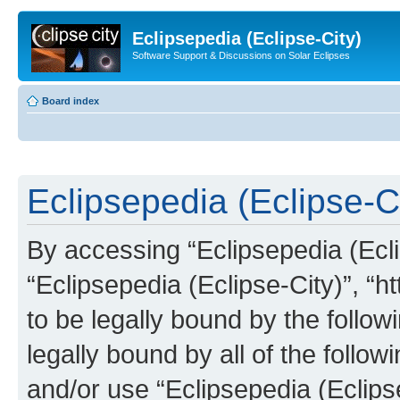
Eclipsepedia (Eclipse-City)
Software Support & Discussions on Solar Eclipses
Board index
Eclipsepedia (Eclipse-Ci
By accessing “Eclipsepedia (Eclip
“Eclipsepedia (Eclipse-City)”, “ht
to be legally bound by the follow
legally bound by all of the follo
and/or use “Eclipsepedia (Eclip