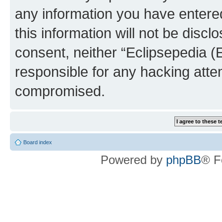
any information you have entered
this information will not be discl
consent, neither “Eclipsepedia (
responsible for any hacking atte
compromised.
Board index
Powered by
phpBB
® F