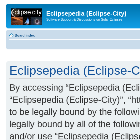
Eclipsepedia (Eclipse-City)
Software Support & Discussions on Solar Eclipses
Board index
Eclipsepedia (Eclipse-Ci
By accessing “Eclipsepedia (Eclip
“Eclipsepedia (Eclipse-City)”, “ht
to be legally bound by the follow
legally bound by all of the follo
and/or use “Eclipsepedia (Eclip