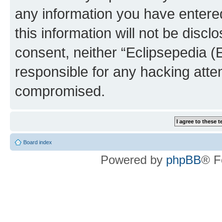
any information you have entered
this information will not be discl
consent, neither “Eclipsepedia (
responsible for any hacking atte
compromised.
Board index
Powered by
phpBB
® F