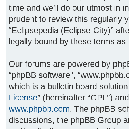
time and we’ll do our utmost in i
prudent to review this regularly 
“Eclipsepedia (Eclipse-City)” a
legally bound by these terms as
Our forums are powered by phpBB 
“phpBB software”, “www.phpbb.
which is a bulletin board solutio
License
” (hereinafter “GPL”) a
www.phpbb.com
. The phpBB soft
discussions, the phpBB Group ar