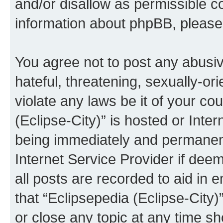
and/or disallow as permissible c
information about phpBB, pleas
You agree not to post any abusiv
hateful, threatening, sexually-or
violate any laws be it of your co
(Eclipse-City)” is hosted or Inte
being immediately and permanentl
Internet Service Provider if dee
all posts are recorded to aid in 
that “Eclipsepedia (Eclipse-City)
or close any topic at any time sh