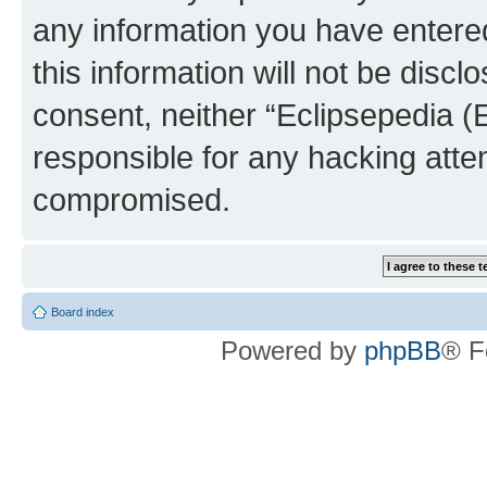
any information you have entered
this information will not be discl
consent, neither “Eclipsepedia (
responsible for any hacking atte
compromised.
Board index
Powered by
phpBB
® F