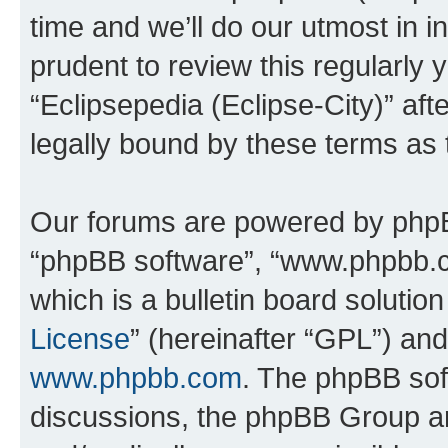
time and we’ll do our utmost in i
prudent to review this regularly 
“Eclipsepedia (Eclipse-City)” a
legally bound by these terms as
Our forums are powered by phpBB 
“phpBB software”, “www.phpbb.
which is a bulletin board solutio
License
” (hereinafter “GPL”) a
www.phpbb.com
. The phpBB soft
discussions, the phpBB Group ar