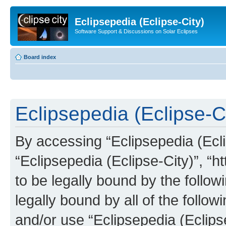
Eclipsepedia (Eclipse-City)
Software Support & Discussions on Solar Eclipses
Board index
Eclipsepedia (Eclipse-Ci
By accessing “Eclipsepedia (Eclip
“Eclipsepedia (Eclipse-City)”, “ht
to be legally bound by the follow
legally bound by all of the follo
and/or use “Eclipsepedia (Eclip