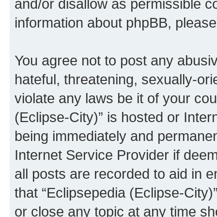
and/or disallow as permissible c
information about phpBB, pleas
You agree not to post any abusiv
hateful, threatening, sexually-or
violate any laws be it of your co
(Eclipse-City)” is hosted or Inte
being immediately and permanentl
Internet Service Provider if dee
all posts are recorded to aid in 
that “Eclipsepedia (Eclipse-City)
or close any topic at any time sh