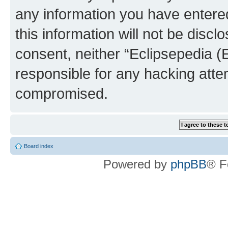
any information you have entered
this information will not be discl
consent, neither “Eclipsepedia (
responsible for any hacking atte
compromised.
Board index
Powered by
phpBB
® F