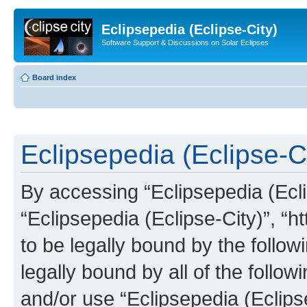
Eclipsepedia (Eclipse-City)
Software Support & Discussions on Solar Eclipses
Board index
Eclipsepedia (Eclipse-Ci
By accessing “Eclipsepedia (Eclip
“Eclipsepedia (Eclipse-City)”, “ht
to be legally bound by the follow
legally bound by all of the follo
and/or use “Eclipsepedia (Eclip