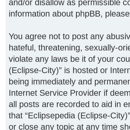
and/or disallow as permissible c
information about phpBB, pleas
You agree not to post any abusiv
hateful, threatening, sexually-or
violate any laws be it of your co
(Eclipse-City)” is hosted or Inte
being immediately and permanentl
Internet Service Provider if dee
all posts are recorded to aid in 
that “Eclipsepedia (Eclipse-City)
or close any topic at any time sh