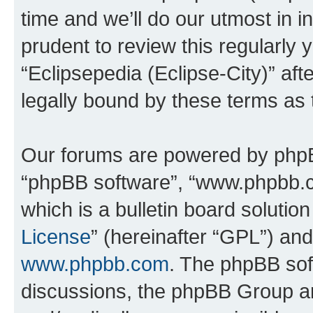
time and we’ll do our utmost in i
prudent to review this regularly 
“Eclipsepedia (Eclipse-City)” a
legally bound by these terms as
Our forums are powered by phpBB 
“phpBB software”, “www.phpbb.
which is a bulletin board solutio
License
” (hereinafter “GPL”) a
www.phpbb.com
. The phpBB soft
discussions, the phpBB Group ar