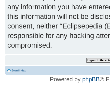
any information you have entered
this information will not be discl
consent, neither “Eclipsepedia (
responsible for any hacking atte
compromised.
Board index
Powered by
phpBB
® F