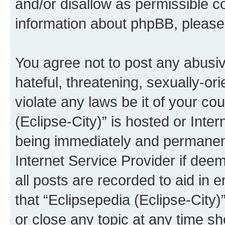
and/or disallow as permissible c
information about phpBB, pleas
You agree not to post any abusiv
hateful, threatening, sexually-or
violate any laws be it of your co
(Eclipse-City)” is hosted or Inte
being immediately and permanentl
Internet Service Provider if dee
all posts are recorded to aid in 
that “Eclipsepedia (Eclipse-City)
or close any topic at any time sh