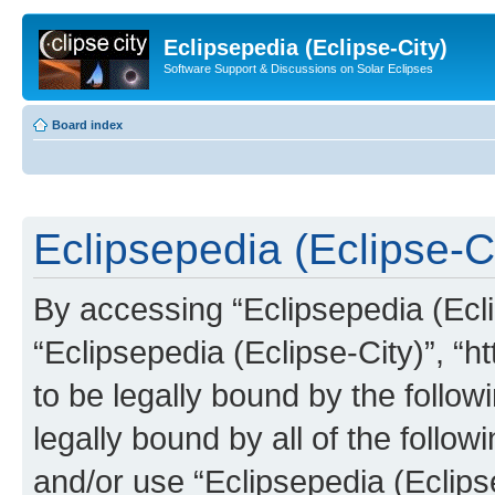
Eclipsepedia (Eclipse-City)
Software Support & Discussions on Solar Eclipses
Board index
Eclipsepedia (Eclipse-Ci
By accessing “Eclipsepedia (Eclip
“Eclipsepedia (Eclipse-City)”, “ht
to be legally bound by the follow
legally bound by all of the follo
and/or use “Eclipsepedia (Eclip