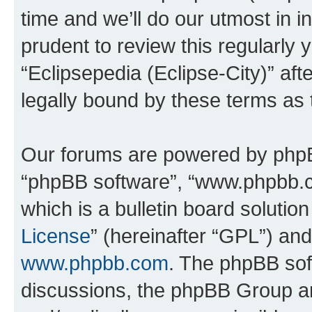
time and we’ll do our utmost in i
prudent to review this regularly 
“Eclipsepedia (Eclipse-City)” a
legally bound by these terms as
Our forums are powered by phpBB 
“phpBB software”, “www.phpbb.
which is a bulletin board solutio
License
” (hereinafter “GPL”) a
www.phpbb.com
. The phpBB soft
discussions, the phpBB Group ar