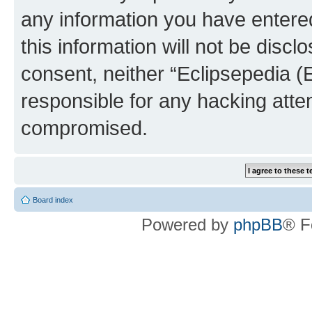
any information you have entered
this information will not be discl
consent, neither “Eclipsepedia (
responsible for any hacking atte
compromised.
Board index
Powered by
phpBB
® F