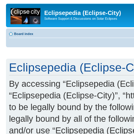
Eclipsepedia (Eclipse-City)
Software Support & Discussions on Solar Eclipses
Board index
Eclipsepedia (Eclipse-Ci
By accessing “Eclipsepedia (Eclip
“Eclipsepedia (Eclipse-City)”, “ht
to be legally bound by the follow
legally bound by all of the follo
and/or use “Eclipsepedia (Eclip