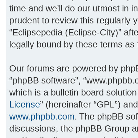
time and we’ll do our utmost in i
prudent to review this regularly 
“Eclipsepedia (Eclipse-City)” a
legally bound by these terms as
Our forums are powered by phpBB 
“phpBB software”, “www.phpbb.
which is a bulletin board solutio
License
” (hereinafter “GPL”) a
www.phpbb.com
. The phpBB soft
discussions, the phpBB Group ar