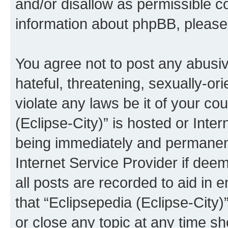
and/or disallow as permissible c
information about phpBB, pleas
You agree not to post any abusiv
hateful, threatening, sexually-or
violate any laws be it of your co
(Eclipse-City)” is hosted or Inte
being immediately and permanentl
Internet Service Provider if dee
all posts are recorded to aid in 
that “Eclipsepedia (Eclipse-City)
or close any topic at any time sh