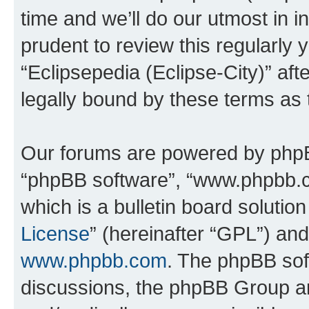
time and we’ll do our utmost in i
prudent to review this regularly 
“Eclipsepedia (Eclipse-City)” a
legally bound by these terms as
Our forums are powered by phpBB 
“phpBB software”, “www.phpbb.
which is a bulletin board solutio
License
” (hereinafter “GPL”) a
www.phpbb.com
. The phpBB soft
discussions, the phpBB Group ar