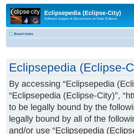
Eclipsepedia (Eclipse-City)
Software Support & Discussions on Solar Eclipses
Board index
Eclipsepedia (Eclipse-Ci
By accessing “Eclipsepedia (Eclip
“Eclipsepedia (Eclipse-City)”, “ht
to be legally bound by the follow
legally bound by all of the follo
and/or use “Eclipsepedia (Eclip