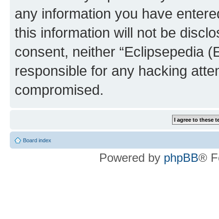
any information you have entered
this information will not be discl
consent, neither “Eclipsepedia (
responsible for any hacking atte
compromised.
Board index
Powered by
phpBB
® F