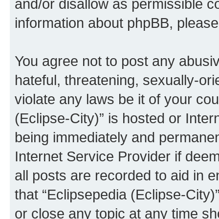
and/or disallow as permissible c
information about phpBB, pleas
You agree not to post any abusiv
hateful, threatening, sexually-or
violate any laws be it of your co
(Eclipse-City)” is hosted or Inte
being immediately and permanentl
Internet Service Provider if dee
all posts are recorded to aid in 
that “Eclipsepedia (Eclipse-City)
or close any topic at any time sh