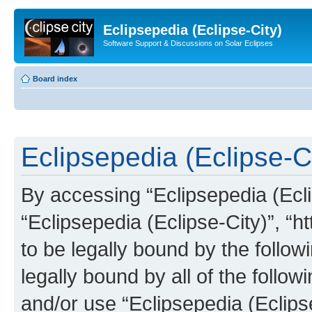
Eclipsepedia (Eclipse-City)
Software Support & Discussions on Solar Eclipses
Board index
Eclipsepedia (Eclipse-Ci
By accessing “Eclipsepedia (Eclip
“Eclipsepedia (Eclipse-City)”, “ht
to be legally bound by the follow
legally bound by all of the follo
and/or use “Eclipsepedia (Eclip