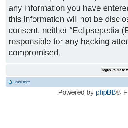
any information you have entered
this information will not be discl
consent, neither “Eclipsepedia (
responsible for any hacking atte
compromised.
Board index
Powered by
phpBB
® F