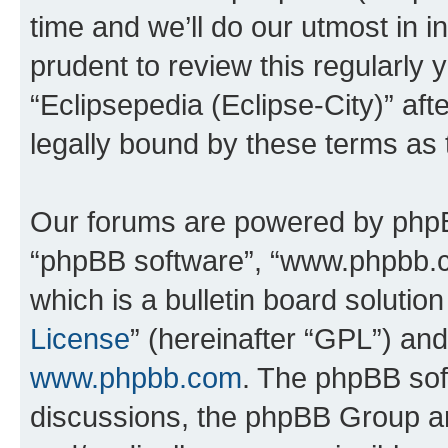
time and we’ll do our utmost in i
prudent to review this regularly 
“Eclipsepedia (Eclipse-City)” a
legally bound by these terms as
Our forums are powered by phpBB 
“phpBB software”, “www.phpbb.
which is a bulletin board solutio
License
” (hereinafter “GPL”) a
www.phpbb.com
. The phpBB soft
discussions, the phpBB Group ar