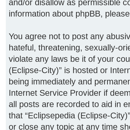
and/or disallow as permissible c
information about phpBB, pleas
You agree not to post any abusiv
hateful, threatening, sexually-or
violate any laws be it of your co
(Eclipse-City)” is hosted or Inte
being immediately and permanentl
Internet Service Provider if dee
all posts are recorded to aid in 
that “Eclipsepedia (Eclipse-City)
or close any topic at any time sh