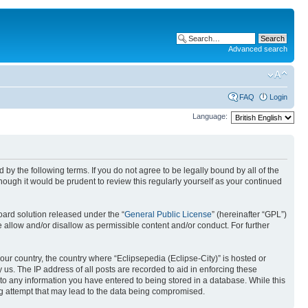
Advanced search
FAQ
Login
Language:
nd by the following terms. If you do not agree to be legally bound by all of the
ough it would be prudent to review this regularly yourself as your continued
ard solution released under the “
General Public License
” (hereinafter “GPL”)
 allow and/or disallow as permissible content and/or conduct. For further
your country, the country where “Eclipsepedia (Eclipse-City)” is hosted or
us. The IP address of all posts are recorded to aid in enforcing these
e to any information you have entered to being stored in a database. While this
ing attempt that may lead to the data being compromised.