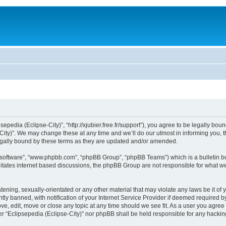
sepedia (Eclipse-City)”, “http://xjubier.free.fr/support”), you agree to be legally bou
ity)”. We may change these at any time and we’ll do our utmost in informing you, th
legally bound by these terms as they are updated and/or amended.
B software”, “www.phpbb.com”, “phpBB Group”, “phpBB Teams”) which is a bulletin bo
litates internet based discussions, the phpBB Group are not responsible for what we
ening, sexually-orientated or any other material that may violate any laws be it of 
 banned, with notification of your Internet Service Provider if deemed required by 
ove, edit, move or close any topic at any time should we see fit. As a user you agre
ither “Eclipsepedia (Eclipse-City)” nor phpBB shall be held responsible for any hack