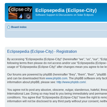
Eclipsepedia (Eclipse-City)
Software Support & Discussions on Solar Eclipses
Board index
Eclipsepedia (Eclipse-City) - Registration
By accessing “Eclipsepedia (Eclipse-City)” (hereinafter “we”, “us”, “our”, “Eclip
following terms then please do not access and/or use “Eclipsepedia (Eclipse-C
usage of “Eclipsepedia (Eclipse-City)” after changes mean you agree to be 
Our forums are powered by phpBB (hereinafter “they”, “them”, “their”, “phpB
and can be downloaded from
www.phpbb.com
. The phpBB software only faci
information about phpBB, please see:
http://www.phpbb.com/
.
You agree not to post any abusive, obscene, vulgar, slanderous, hateful, threat
International Law. Doing so may lead to you being immediately and permanently
conditions. You agree that “Eclipsepedia (Eclipse-City)” have the right to rem
information will not be disclosed to any third party without your consent, ne