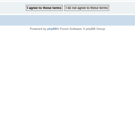
Powered by
phpBB
® Forum Software © phpBB Group