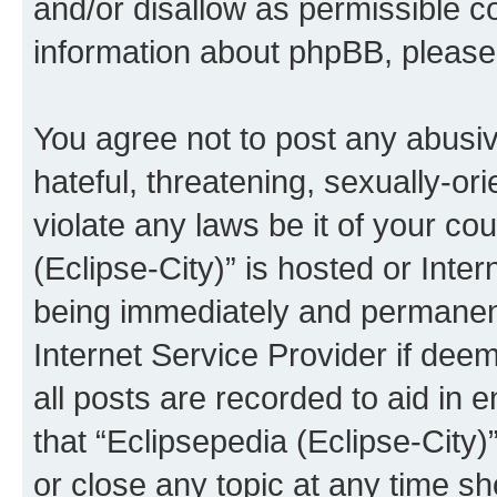
and/or disallow as permissible c
information about phpBB, pleas
You agree not to post any abusiv
hateful, threatening, sexually-or
violate any laws be it of your co
(Eclipse-City)” is hosted or Inte
being immediately and permanentl
Internet Service Provider if dee
all posts are recorded to aid in 
that “Eclipsepedia (Eclipse-City)
or close any topic at any time sh