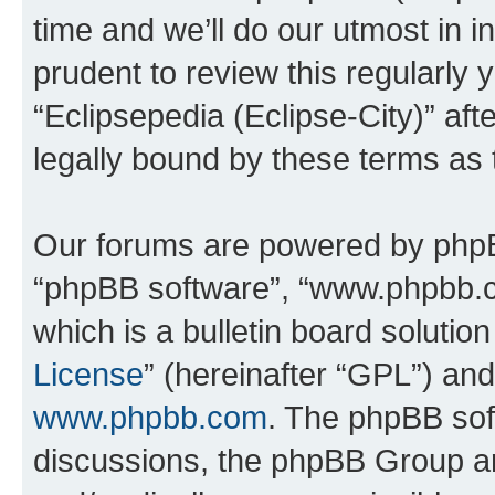
time and we’ll do our utmost in i
prudent to review this regularly 
“Eclipsepedia (Eclipse-City)” a
legally bound by these terms as
Our forums are powered by phpBB 
“phpBB software”, “www.phpbb.
which is a bulletin board solutio
License
” (hereinafter “GPL”) a
www.phpbb.com
. The phpBB soft
discussions, the phpBB Group ar