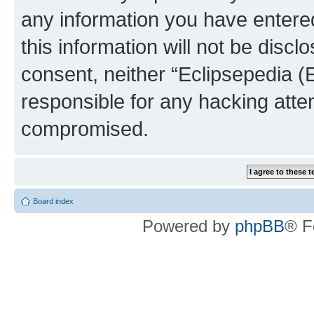
any information you have entered
this information will not be discl
consent, neither “Eclipsepedia (
responsible for any hacking atte
compromised.
Board index
Powered by
phpBB
® F