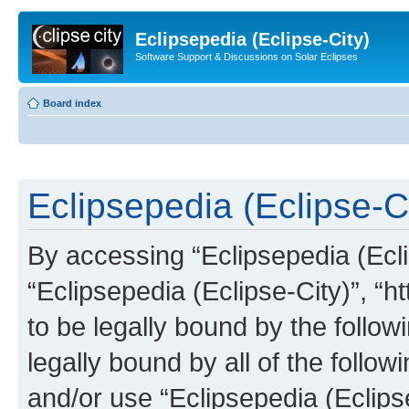
Eclipsepedia (Eclipse-City)
Software Support & Discussions on Solar Eclipses
Board index
Eclipsepedia (Eclipse-Ci
By accessing “Eclipsepedia (Eclip
“Eclipsepedia (Eclipse-City)”, “ht
to be legally bound by the follow
legally bound by all of the follo
and/or use “Eclipsepedia (Eclip