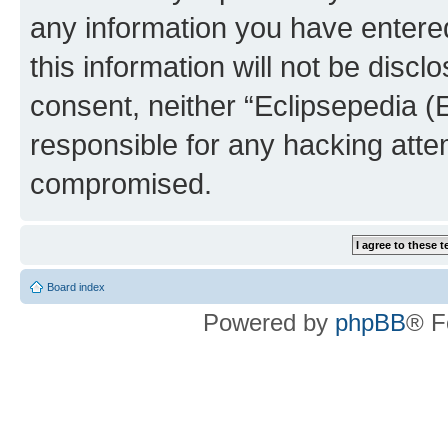
any information you have entered
this information will not be discl
consent, neither “Eclipsepedia (
responsible for any hacking atte
compromised.
Board index
Powered by
phpBB
® F