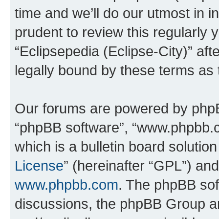
time and we’ll do our utmost in i
prudent to review this regularly 
“Eclipsepedia (Eclipse-City)” a
legally bound by these terms as
Our forums are powered by phpBB 
“phpBB software”, “www.phpbb.
which is a bulletin board solutio
License
” (hereinafter “GPL”) a
www.phpbb.com
. The phpBB soft
discussions, the phpBB Group ar