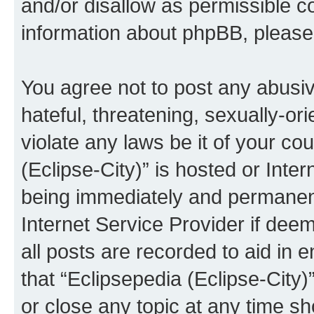
and/or disallow as permissible c
information about phpBB, pleas
You agree not to post any abusiv
hateful, threatening, sexually-or
violate any laws be it of your co
(Eclipse-City)” is hosted or Inte
being immediately and permanentl
Internet Service Provider if dee
all posts are recorded to aid in 
that “Eclipsepedia (Eclipse-City)
or close any topic at any time sh