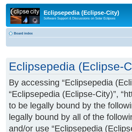
Eclipsepedia (Eclipse-City)
Software Support & Discussions on Solar Eclipses
Board index
Eclipsepedia (Eclipse-Ci
By accessing “Eclipsepedia (Eclip
“Eclipsepedia (Eclipse-City)”, “ht
to be legally bound by the follow
legally bound by all of the follo
and/or use “Eclipsepedia (Eclip