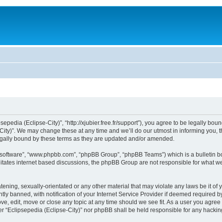
sepedia (Eclipse-City)”, “http://xjubier.free.fr/support”), you agree to be legally bou
ity)”. We may change these at any time and we’ll do our utmost in informing you, th
legally bound by these terms as they are updated and/or amended.
B software”, “www.phpbb.com”, “phpBB Group”, “phpBB Teams”) which is a bulletin bo
litates internet based discussions, the phpBB Group are not responsible for what we
ening, sexually-orientated or any other material that may violate any laws be it of 
 banned, with notification of your Internet Service Provider if deemed required by 
ove, edit, move or close any topic at any time should we see fit. As a user you agre
ither “Eclipsepedia (Eclipse-City)” nor phpBB shall be held responsible for any hack