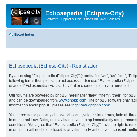
Eclipsepedia (Eclipse-City)
Software Support & Discussions on Solar Eclipses
Board index
Eclipsepedia (Eclipse-City) - Registration
By accessing “Eclipsepedia (Eclipse-City)” (hereinafter “we”, “us”, “our”, “Eclip
following terms then please do not access and/or use “Eclipsepedia (Eclipse-C
usage of “Eclipsepedia (Eclipse-City)” after changes mean you agree to be 
Our forums are powered by phpBB (hereinafter “they”, “them”, “their”, “phpB
and can be downloaded from
www.phpbb.com
. The phpBB software only faci
information about phpBB, please see:
http://www.phpbb.com/
.
You agree not to post any abusive, obscene, vulgar, slanderous, hateful, threat
International Law. Doing so may lead to you being immediately and permanently
conditions. You agree that “Eclipsepedia (Eclipse-City)” have the right to rem
information will not be disclosed to any third party without your consent, ne