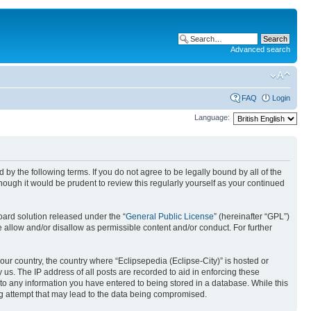
Advanced search
FAQ
Login
Language:
nd by the following terms. If you do not agree to be legally bound by all of the
ough it would be prudent to review this regularly yourself as your continued
ard solution released under the “
General Public License
” (hereinafter “GPL”)
 allow and/or disallow as permissible content and/or conduct. For further
your country, the country where “Eclipsepedia (Eclipse-City)” is hosted or
us. The IP address of all posts are recorded to aid in enforcing these
e to any information you have entered to being stored in a database. While this
ing attempt that may lead to the data being compromised.