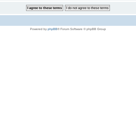
Powered by
phpBB
® Forum Software © phpBB Group