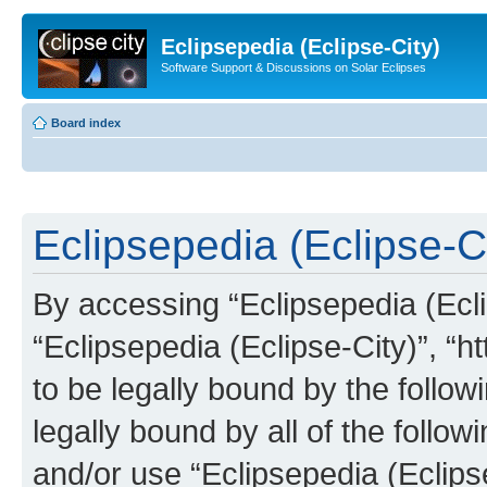
Eclipsepedia (Eclipse-City)
Software Support & Discussions on Solar Eclipses
Board index
Eclipsepedia (Eclipse-Ci
By accessing “Eclipsepedia (Eclip
“Eclipsepedia (Eclipse-City)”, “ht
to be legally bound by the follow
legally bound by all of the follo
and/or use “Eclipsepedia (Eclip