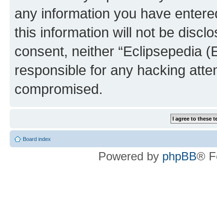
any information you have entered
this information will not be discl
consent, neither “Eclipsepedia (
responsible for any hacking atte
compromised.
Board index
Powered by
phpBB
® F