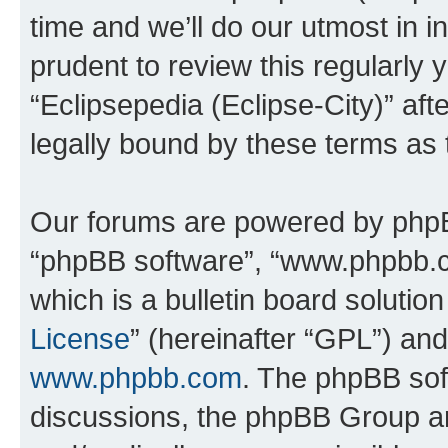
time and we’ll do our utmost in i
prudent to review this regularly 
“Eclipsepedia (Eclipse-City)” a
legally bound by these terms as
Our forums are powered by phpBB 
“phpBB software”, “www.phpbb.
which is a bulletin board solutio
License
” (hereinafter “GPL”) a
www.phpbb.com
. The phpBB soft
discussions, the phpBB Group ar