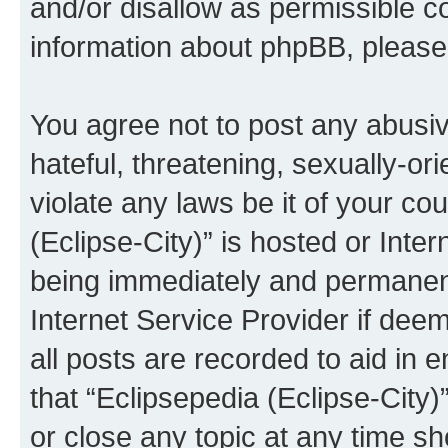
and/or disallow as permissible c
information about phpBB, pleas
You agree not to post any abusiv
hateful, threatening, sexually-or
violate any laws be it of your co
(Eclipse-City)” is hosted or Inte
being immediately and permanentl
Internet Service Provider if dee
all posts are recorded to aid in 
that “Eclipsepedia (Eclipse-City)
or close any topic at any time sh