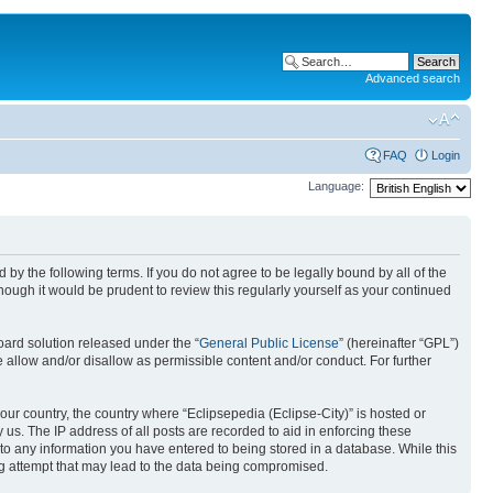
Advanced search
FAQ
Login
Language:
nd by the following terms. If you do not agree to be legally bound by all of the
ough it would be prudent to review this regularly yourself as your continued
ard solution released under the “
General Public License
” (hereinafter “GPL”)
 allow and/or disallow as permissible content and/or conduct. For further
your country, the country where “Eclipsepedia (Eclipse-City)” is hosted or
us. The IP address of all posts are recorded to aid in enforcing these
e to any information you have entered to being stored in a database. While this
ing attempt that may lead to the data being compromised.