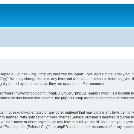
sepedia (Eclipse-City)”, “http://xjubier.free.fr/support”), you agree to be legally bou
ity)”. We may change these at any time and we’ll do our utmost in informing you, th
legally bound by these terms as they are updated and/or amended.
B software”, “www.phpbb.com”, “phpBB Group”, “phpBB Teams”) which is a bulletin bo
litates internet based discussions, the phpBB Group are not responsible for what we
ening, sexually-orientated or any other material that may violate any laws be it of 
 banned, with notification of your Internet Service Provider if deemed required by 
ove, edit, move or close any topic at any time should we see fit. As a user you agre
ither “Eclipsepedia (Eclipse-City)” nor phpBB shall be held responsible for any hack