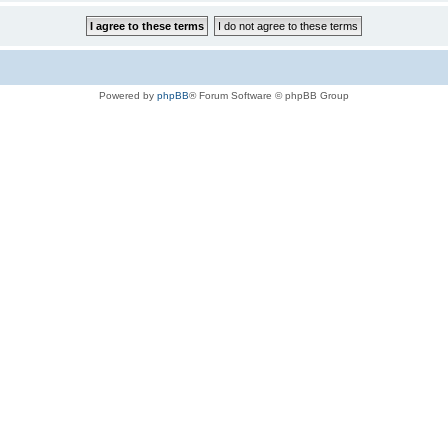
Powered by
phpBB
® Forum Software © phpBB Group