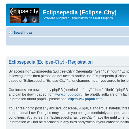
Eclipsepedia (Eclipse-City)
Software Support & Discussions on Solar Eclipses
Board index
Eclipsepedia (Eclipse-City) - Registration
By accessing “Eclipsepedia (Eclipse-City)” (hereinafter “we”, “us”, “our”, “Eclip
following terms then please do not access and/or use “Eclipsepedia (Eclipse-C
usage of “Eclipsepedia (Eclipse-City)” after changes mean you agree to be 
Our forums are powered by phpBB (hereinafter “they”, “them”, “their”, “phpB
and can be downloaded from
www.phpbb.com
. The phpBB software only faci
information about phpBB, please see:
http://www.phpbb.com/
.
You agree not to post any abusive, obscene, vulgar, slanderous, hateful, threat
International Law. Doing so may lead to you being immediately and permanently
conditions. You agree that “Eclipsepedia (Eclipse-City)” have the right to rem
information will not be disclosed to any third party without your consent, ne