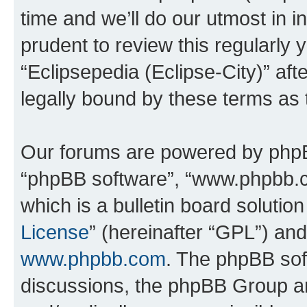
time and we’ll do our utmost in i
prudent to review this regularly 
“Eclipsepedia (Eclipse-City)” a
legally bound by these terms as
Our forums are powered by phpBB 
“phpBB software”, “www.phpbb.
which is a bulletin board solutio
License
” (hereinafter “GPL”) a
www.phpbb.com
. The phpBB soft
discussions, the phpBB Group ar