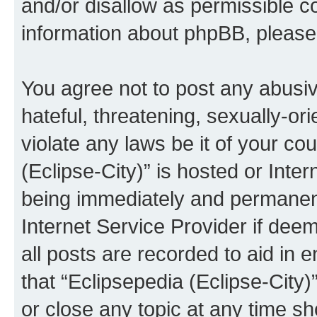
and/or disallow as permissible c
information about phpBB, pleas
You agree not to post any abusiv
hateful, threatening, sexually-or
violate any laws be it of your co
(Eclipse-City)” is hosted or Inte
being immediately and permanentl
Internet Service Provider if dee
all posts are recorded to aid in 
that “Eclipsepedia (Eclipse-City)
or close any topic at any time sh