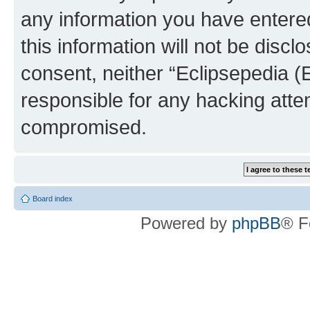
any information you have entered
this information will not be discl
consent, neither “Eclipsepedia (
responsible for any hacking atte
compromised.
Board index
Powered by
phpBB
® F