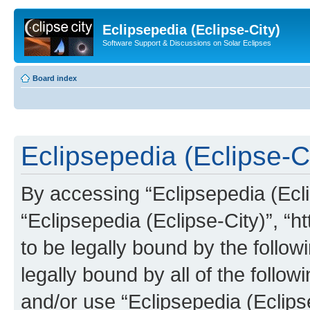
Eclipsepedia (Eclipse-City)
Software Support & Discussions on Solar Eclipses
Board index
Eclipsepedia (Eclipse-Ci
By accessing “Eclipsepedia (Eclip
“Eclipsepedia (Eclipse-City)”, “ht
to be legally bound by the follow
legally bound by all of the follo
and/or use “Eclipsepedia (Eclip