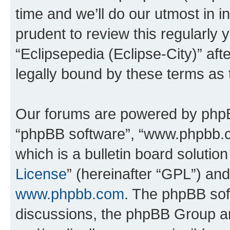
time and we’ll do our utmost in i
prudent to review this regularly 
“Eclipsepedia (Eclipse-City)” a
legally bound by these terms as
Our forums are powered by phpBB 
“phpBB software”, “www.phpbb.
which is a bulletin board solutio
License
” (hereinafter “GPL”) a
www.phpbb.com
. The phpBB soft
discussions, the phpBB Group ar