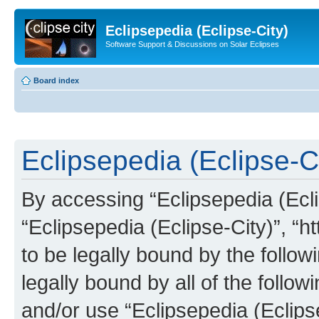
Eclipsepedia (Eclipse-City)
Software Support & Discussions on Solar Eclipses
Board index
Eclipsepedia (Eclipse-Ci
By accessing “Eclipsepedia (Eclip
“Eclipsepedia (Eclipse-City)”, “ht
to be legally bound by the follow
legally bound by all of the follo
and/or use “Eclipsepedia (Eclip