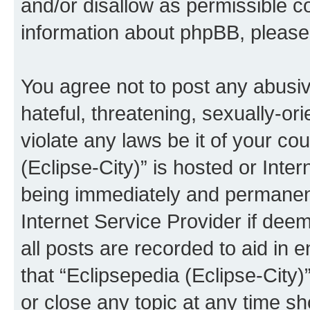
and/or disallow as permissible c
information about phpBB, pleas
You agree not to post any abusiv
hateful, threatening, sexually-or
violate any laws be it of your co
(Eclipse-City)” is hosted or Inte
being immediately and permanentl
Internet Service Provider if dee
all posts are recorded to aid in 
that “Eclipsepedia (Eclipse-City)
or close any topic at any time sh