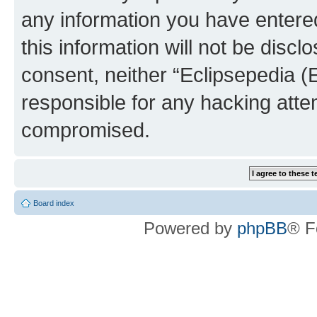
any information you have entered
this information will not be discl
consent, neither “Eclipsepedia (
responsible for any hacking atte
compromised.
Board index
Powered by
phpBB
® F