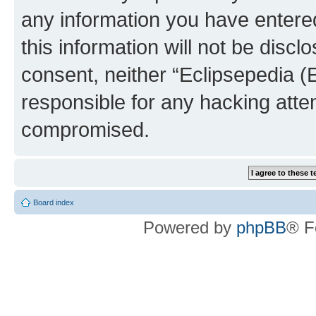
any information you have entered
this information will not be discl
consent, neither “Eclipsepedia (
responsible for any hacking atte
compromised.
Board index
Powered by
phpBB
® F