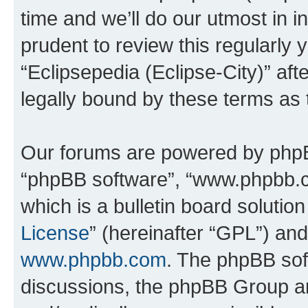
time and we’ll do our utmost in i
prudent to review this regularly 
“Eclipsepedia (Eclipse-City)” a
legally bound by these terms as
Our forums are powered by phpBB 
“phpBB software”, “www.phpbb.
which is a bulletin board solutio
License
” (hereinafter “GPL”) a
www.phpbb.com
. The phpBB soft
discussions, the phpBB Group ar