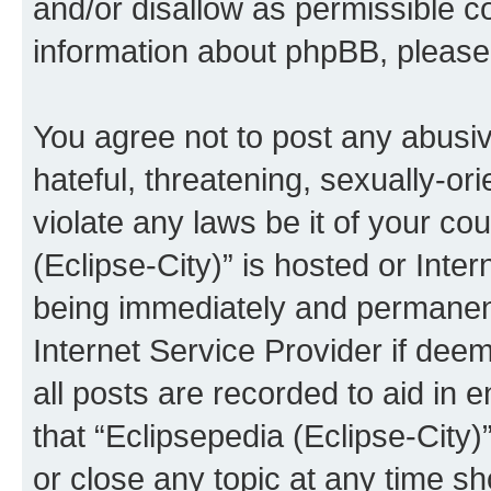
and/or disallow as permissible c
information about phpBB, pleas
You agree not to post any abusiv
hateful, threatening, sexually-or
violate any laws be it of your co
(Eclipse-City)” is hosted or Inte
being immediately and permanentl
Internet Service Provider if dee
all posts are recorded to aid in 
that “Eclipsepedia (Eclipse-City)
or close any topic at any time sh