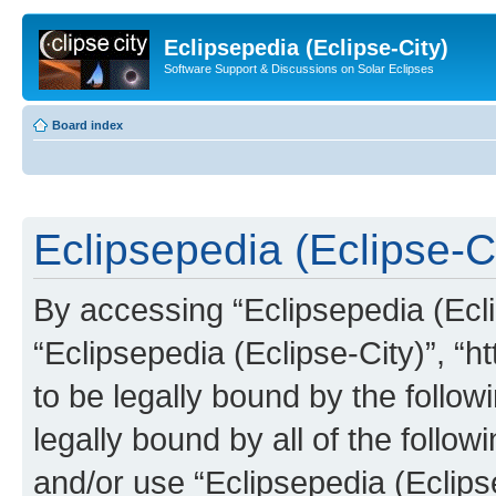
Eclipsepedia (Eclipse-City)
Software Support & Discussions on Solar Eclipses
Board index
Eclipsepedia (Eclipse-Ci
By accessing “Eclipsepedia (Eclip
“Eclipsepedia (Eclipse-City)”, “ht
to be legally bound by the follow
legally bound by all of the follo
and/or use “Eclipsepedia (Eclip