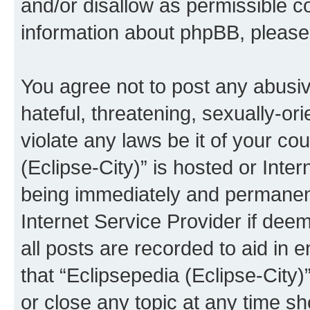
and/or disallow as permissible c
information about phpBB, pleas
You agree not to post any abusiv
hateful, threatening, sexually-or
violate any laws be it of your co
(Eclipse-City)” is hosted or Inte
being immediately and permanentl
Internet Service Provider if dee
all posts are recorded to aid in 
that “Eclipsepedia (Eclipse-City)
or close any topic at any time sh