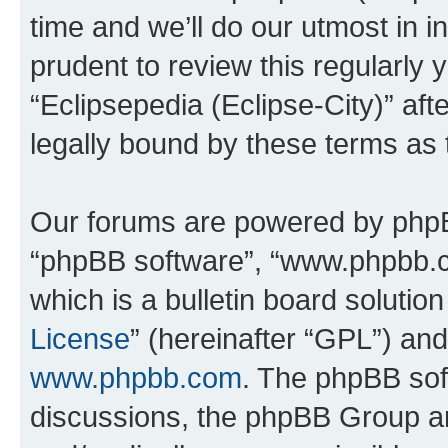
time and we’ll do our utmost in i
prudent to review this regularly 
“Eclipsepedia (Eclipse-City)” a
legally bound by these terms as
Our forums are powered by phpBB 
“phpBB software”, “www.phpbb.
which is a bulletin board solutio
License
” (hereinafter “GPL”) a
www.phpbb.com
. The phpBB soft
discussions, the phpBB Group ar