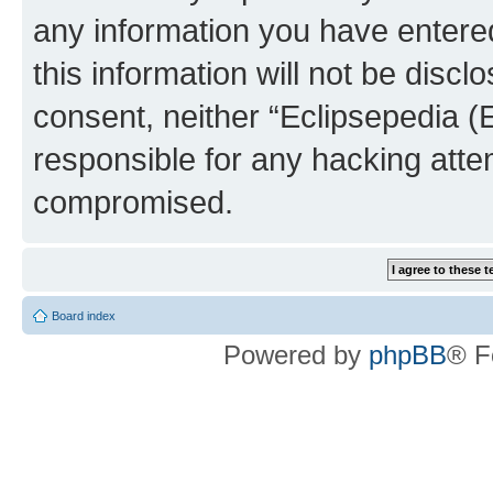
any information you have entered
this information will not be discl
consent, neither “Eclipsepedia (
responsible for any hacking atte
compromised.
Board index
Powered by
phpBB
® F