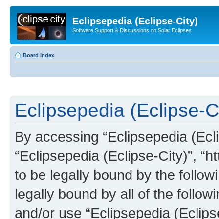
Eclipsepedia (Eclipse-City)
Software Support & Discussions on Solar Eclipses
Board index
Eclipsepedia (Eclipse-Ci
By accessing “Eclipsepedia (Eclip
“Eclipsepedia (Eclipse-City)”, “ht
to be legally bound by the follow
legally bound by all of the follo
and/or use “Eclipsepedia (Eclip