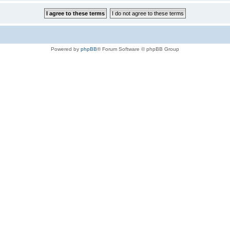
Powered by
phpBB
® Forum Software © phpBB Group