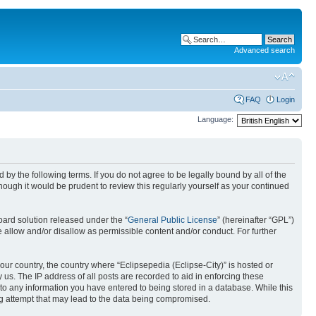
Advanced search
FAQ
Login
Language:
nd by the following terms. If you do not agree to be legally bound by all of the
ough it would be prudent to review this regularly yourself as your continued
ard solution released under the “
General Public License
” (hereinafter “GPL”)
 allow and/or disallow as permissible content and/or conduct. For further
your country, the country where “Eclipsepedia (Eclipse-City)” is hosted or
us. The IP address of all posts are recorded to aid in enforcing these
e to any information you have entered to being stored in a database. While this
ing attempt that may lead to the data being compromised.