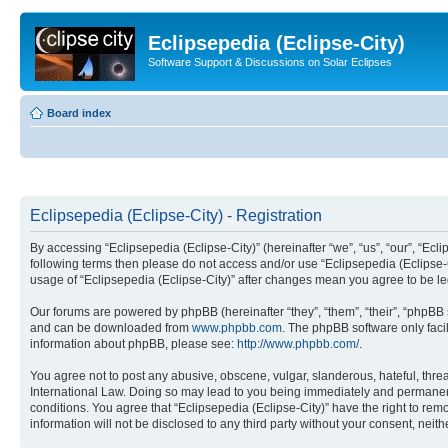
Eclipsepedia (Eclipse-City)
Software Support & Discussions on Solar Eclipses
Board index
Eclipsepedia (Eclipse-City) - Registration
By accessing “Eclipsepedia (Eclipse-City)” (hereinafter “we”, “us”, “our”, “Eclip
following terms then please do not access and/or use “Eclipsepedia (Eclipse-C
usage of “Eclipsepedia (Eclipse-City)” after changes mean you agree to be 
Our forums are powered by phpBB (hereinafter “they”, “them”, “their”, “phpB
and can be downloaded from
www.phpbb.com
. The phpBB software only faci
information about phpBB, please see:
http://www.phpbb.com/
.
You agree not to post any abusive, obscene, vulgar, slanderous, hateful, threat
International Law. Doing so may lead to you being immediately and permanently
conditions. You agree that “Eclipsepedia (Eclipse-City)” have the right to rem
information will not be disclosed to any third party without your consent, ne