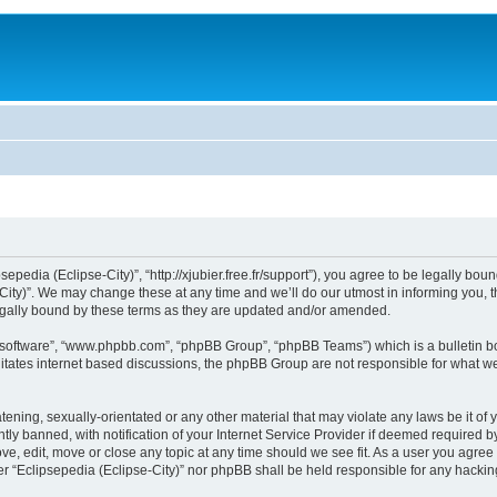
sepedia (Eclipse-City)”, “http://xjubier.free.fr/support”), you agree to be legally bou
ity)”. We may change these at any time and we’ll do our utmost in informing you, th
legally bound by these terms as they are updated and/or amended.
B software”, “www.phpbb.com”, “phpBB Group”, “phpBB Teams”) which is a bulletin bo
litates internet based discussions, the phpBB Group are not responsible for what we
ening, sexually-orientated or any other material that may violate any laws be it of 
 banned, with notification of your Internet Service Provider if deemed required by 
ove, edit, move or close any topic at any time should we see fit. As a user you agre
ither “Eclipsepedia (Eclipse-City)” nor phpBB shall be held responsible for any hack