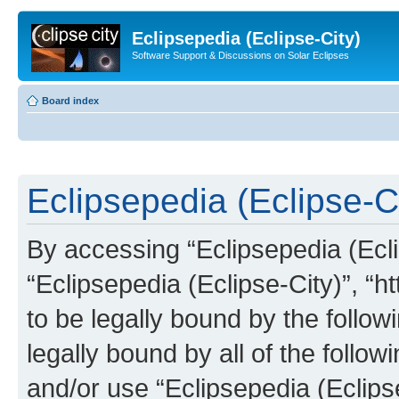
Eclipsepedia (Eclipse-City)
Software Support & Discussions on Solar Eclipses
Board index
Eclipsepedia (Eclipse-Ci
By accessing “Eclipsepedia (Eclip
“Eclipsepedia (Eclipse-City)”, “ht
to be legally bound by the follow
legally bound by all of the follo
and/or use “Eclipsepedia (Eclip