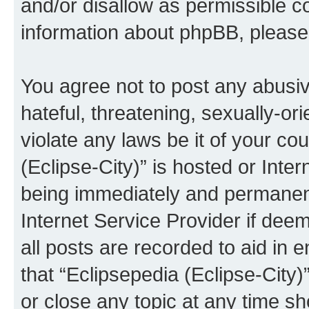
and/or disallow as permissible c
information about phpBB, pleas
You agree not to post any abusiv
hateful, threatening, sexually-or
violate any laws be it of your co
(Eclipse-City)” is hosted or Inte
being immediately and permanentl
Internet Service Provider if dee
all posts are recorded to aid in 
that “Eclipsepedia (Eclipse-City)
or close any topic at any time sh