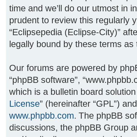
time and we’ll do our utmost in i
prudent to review this regularly 
“Eclipsepedia (Eclipse-City)” a
legally bound by these terms as
Our forums are powered by phpBB 
“phpBB software”, “www.phpbb.
which is a bulletin board solutio
License
” (hereinafter “GPL”) a
www.phpbb.com
. The phpBB soft
discussions, the phpBB Group ar