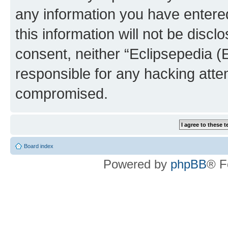
any information you have entered
this information will not be discl
consent, neither “Eclipsepedia (
responsible for any hacking atte
compromised.
Board index
Powered by
phpBB
® F