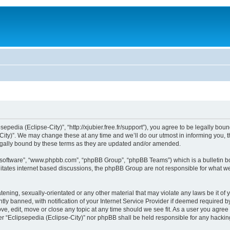
sepedia (Eclipse-City)”, “http://xjubier.free.fr/support”), you agree to be legally bou
ity)”. We may change these at any time and we’ll do our utmost in informing you, th
legally bound by these terms as they are updated and/or amended.
B software”, “www.phpbb.com”, “phpBB Group”, “phpBB Teams”) which is a bulletin bo
litates internet based discussions, the phpBB Group are not responsible for what we
ening, sexually-orientated or any other material that may violate any laws be it of 
 banned, with notification of your Internet Service Provider if deemed required by 
ove, edit, move or close any topic at any time should we see fit. As a user you agre
ither “Eclipsepedia (Eclipse-City)” nor phpBB shall be held responsible for any hack