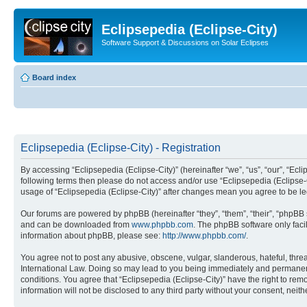
Eclipsepedia (Eclipse-City)
Software Support & Discussions on Solar Eclipses
Board index
Eclipsepedia (Eclipse-City) - Registration
By accessing “Eclipsepedia (Eclipse-City)” (hereinafter “we”, “us”, “our”, “Eclip
following terms then please do not access and/or use “Eclipsepedia (Eclipse-C
usage of “Eclipsepedia (Eclipse-City)” after changes mean you agree to be 
Our forums are powered by phpBB (hereinafter “they”, “them”, “their”, “phpB
and can be downloaded from
www.phpbb.com
. The phpBB software only faci
information about phpBB, please see:
http://www.phpbb.com/
.
You agree not to post any abusive, obscene, vulgar, slanderous, hateful, threat
International Law. Doing so may lead to you being immediately and permanently
conditions. You agree that “Eclipsepedia (Eclipse-City)” have the right to rem
information will not be disclosed to any third party without your consent, ne