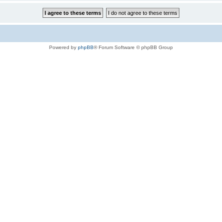
Powered by
phpBB
® Forum Software © phpBB Group