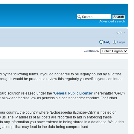
Advanced search
FAQ
Login
Language:
nd by the following terms. If you do not agree to be legally bound by all of the
ough it would be prudent to review this regularly yourself as your continued
ard solution released under the “
General Public License
” (hereinafter “GPL”)
 allow and/or disallow as permissible content and/or conduct. For further
your country, the country where “Eclipsepedia (Eclipse-City)” is hosted or
us. The IP address of all posts are recorded to aid in enforcing these
e to any information you have entered to being stored in a database. While this
ing attempt that may lead to the data being compromised.