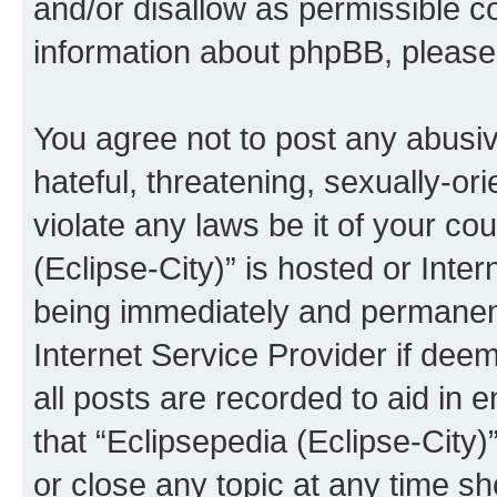
and/or disallow as permissible c
information about phpBB, pleas
You agree not to post any abusiv
hateful, threatening, sexually-or
violate any laws be it of your co
(Eclipse-City)” is hosted or Inte
being immediately and permanentl
Internet Service Provider if dee
all posts are recorded to aid in 
that “Eclipsepedia (Eclipse-City)
or close any topic at any time sh