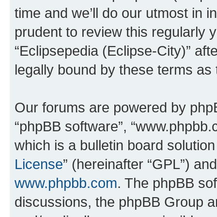
time and we’ll do our utmost in i
prudent to review this regularly 
“Eclipsepedia (Eclipse-City)” a
legally bound by these terms as
Our forums are powered by phpBB 
“phpBB software”, “www.phpbb.
which is a bulletin board solutio
License
” (hereinafter “GPL”) a
www.phpbb.com
. The phpBB soft
discussions, the phpBB Group ar