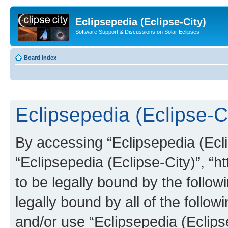
Eclipsepedia (Eclipse-City)
Software Support & Discussions on Solar Eclipses
Board index
Eclipsepedia (Eclipse-Ci
By accessing “Eclipsepedia (Eclip
“Eclipsepedia (Eclipse-City)”, “ht
to be legally bound by the follow
legally bound by all of the follo
and/or use “Eclipsepedia (Eclip