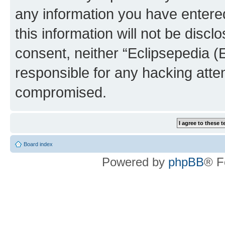
any information you have entered
this information will not be discl
consent, neither “Eclipsepedia (
responsible for any hacking atte
compromised.
Board index
Powered by
phpBB
® F