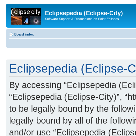
Eclipsepedia (Eclipse-City)
Software Support & Discussions on Solar Eclipses
Board index
Eclipsepedia (Eclipse-Ci
By accessing “Eclipsepedia (Eclip
“Eclipsepedia (Eclipse-City)”, “ht
to be legally bound by the follow
legally bound by all of the follo
and/or use “Eclipsepedia (Eclip