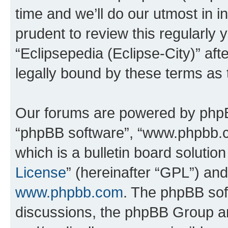
time and we’ll do our utmost in i
prudent to review this regularly 
“Eclipsepedia (Eclipse-City)” a
legally bound by these terms as
Our forums are powered by phpBB 
“phpBB software”, “www.phpbb.
which is a bulletin board solutio
License
” (hereinafter “GPL”) a
www.phpbb.com
. The phpBB soft
discussions, the phpBB Group ar