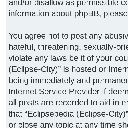
and/or disallow as permissible c
information about phpBB, pleas
You agree not to post any abusiv
hateful, threatening, sexually-or
violate any laws be it of your co
(Eclipse-City)” is hosted or Inte
being immediately and permanentl
Internet Service Provider if dee
all posts are recorded to aid in 
that “Eclipsepedia (Eclipse-City)
or close any topic at any time sh