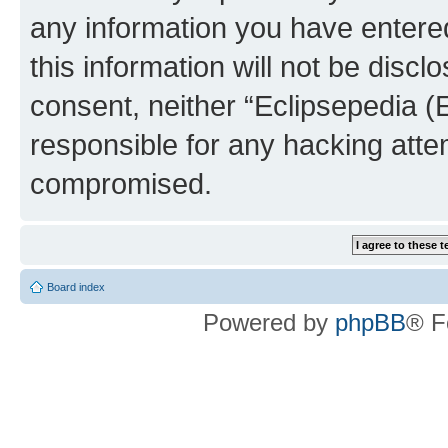
any information you have entered
this information will not be discl
consent, neither “Eclipsepedia (
responsible for any hacking atte
compromised.
Board index
Powered by
phpBB
® F