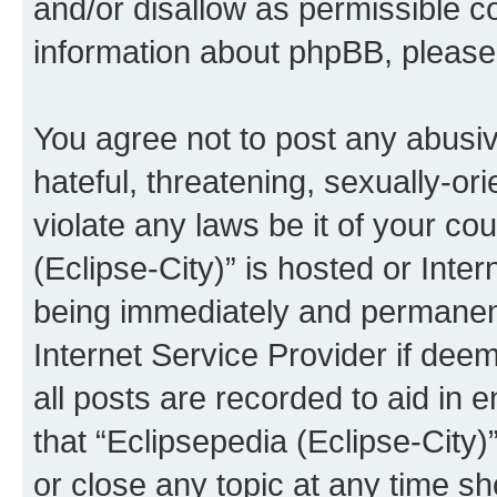
and/or disallow as permissible c
information about phpBB, pleas
You agree not to post any abusiv
hateful, threatening, sexually-or
violate any laws be it of your co
(Eclipse-City)” is hosted or Inte
being immediately and permanentl
Internet Service Provider if dee
all posts are recorded to aid in 
that “Eclipsepedia (Eclipse-City)
or close any topic at any time sh