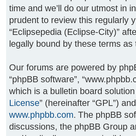
time and we’ll do our utmost in i
prudent to review this regularly 
“Eclipsepedia (Eclipse-City)” a
legally bound by these terms as
Our forums are powered by phpBB 
“phpBB software”, “www.phpbb.
which is a bulletin board solutio
License
” (hereinafter “GPL”) a
www.phpbb.com
. The phpBB soft
discussions, the phpBB Group ar