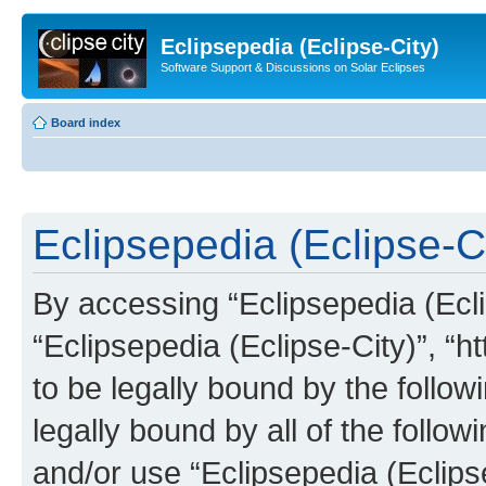
Eclipsepedia (Eclipse-City)
Software Support & Discussions on Solar Eclipses
Board index
Eclipsepedia (Eclipse-Ci
By accessing “Eclipsepedia (Eclip
“Eclipsepedia (Eclipse-City)”, “ht
to be legally bound by the follow
legally bound by all of the follo
and/or use “Eclipsepedia (Eclip