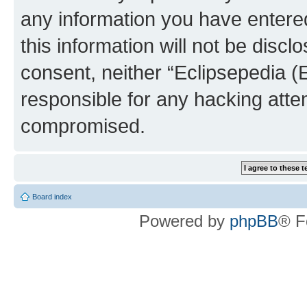
any information you have entered
this information will not be discl
consent, neither “Eclipsepedia (
responsible for any hacking atte
compromised.
Board index
Powered by
phpBB
® F