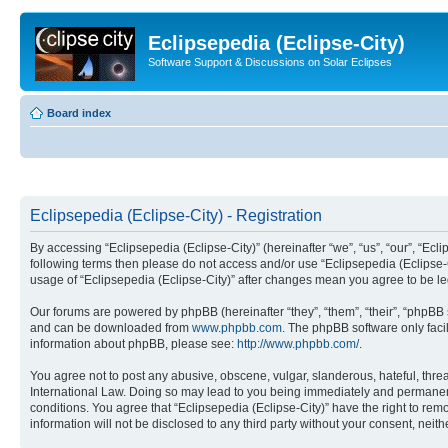
Eclipsepedia (Eclipse-City)
Software Support & Discussions on Solar Eclipses
Board index
Eclipsepedia (Eclipse-City) - Registration
By accessing “Eclipsepedia (Eclipse-City)” (hereinafter “we”, “us”, “our”, “Eclip
following terms then please do not access and/or use “Eclipsepedia (Eclipse-C
usage of “Eclipsepedia (Eclipse-City)” after changes mean you agree to be 
Our forums are powered by phpBB (hereinafter “they”, “them”, “their”, “phpB
and can be downloaded from
www.phpbb.com
. The phpBB software only faci
information about phpBB, please see:
http://www.phpbb.com/
.
You agree not to post any abusive, obscene, vulgar, slanderous, hateful, threat
International Law. Doing so may lead to you being immediately and permanently
conditions. You agree that “Eclipsepedia (Eclipse-City)” have the right to rem
information will not be disclosed to any third party without your consent, ne