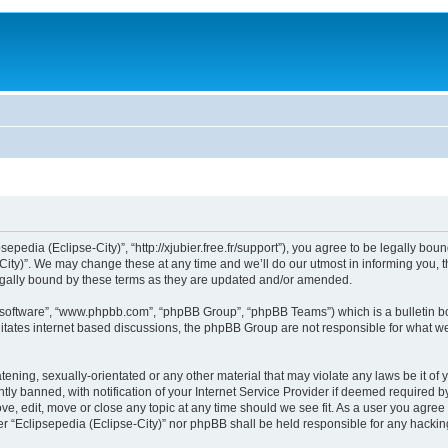
sepedia (Eclipse-City)”, “http://xjubier.free.fr/support”), you agree to be legally bou
ity)”. We may change these at any time and we’ll do our utmost in informing you, th
legally bound by these terms as they are updated and/or amended.
B software”, “www.phpbb.com”, “phpBB Group”, “phpBB Teams”) which is a bulletin bo
litates internet based discussions, the phpBB Group are not responsible for what we
ening, sexually-orientated or any other material that may violate any laws be it of 
 banned, with notification of your Internet Service Provider if deemed required by 
ove, edit, move or close any topic at any time should we see fit. As a user you agre
ither “Eclipsepedia (Eclipse-City)” nor phpBB shall be held responsible for any hack