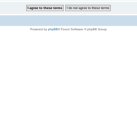
Powered by
phpBB
® Forum Software © phpBB Group