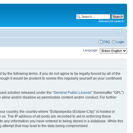
Advanced search
FAQ
Login
Language:
nd by the following terms. If you do not agree to be legally bound by all of the
ough it would be prudent to review this regularly yourself as your continued
ard solution released under the “
General Public License
” (hereinafter “GPL”)
 allow and/or disallow as permissible content and/or conduct. For further
your country, the country where “Eclipsepedia (Eclipse-City)” is hosted or
us. The IP address of all posts are recorded to aid in enforcing these
e to any information you have entered to being stored in a database. While this
ing attempt that may lead to the data being compromised.