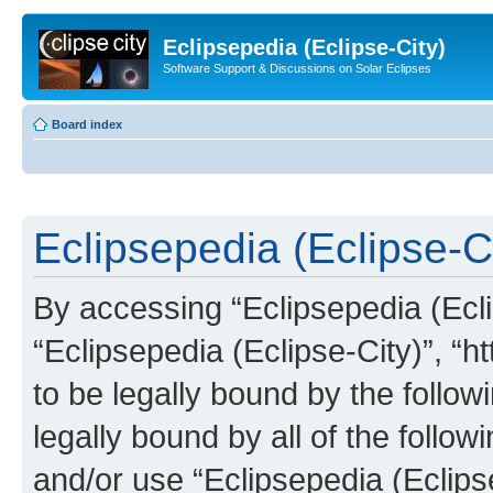
Eclipsepedia (Eclipse-City)
Software Support & Discussions on Solar Eclipses
Board index
Eclipsepedia (Eclipse-Ci
By accessing “Eclipsepedia (Eclip
“Eclipsepedia (Eclipse-City)”, “ht
to be legally bound by the follow
legally bound by all of the follo
and/or use “Eclipsepedia (Eclip