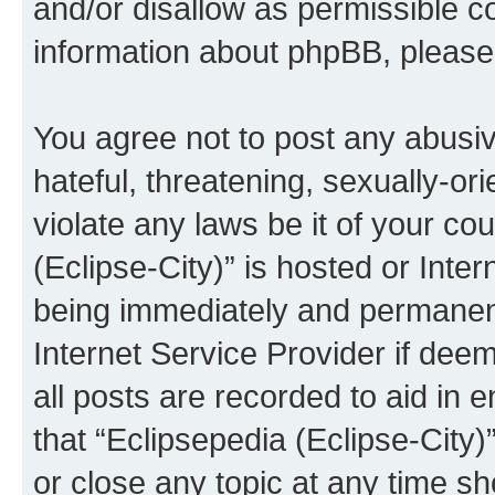
and/or disallow as permissible c
information about phpBB, pleas
You agree not to post any abusiv
hateful, threatening, sexually-or
violate any laws be it of your co
(Eclipse-City)” is hosted or Inte
being immediately and permanentl
Internet Service Provider if dee
all posts are recorded to aid in 
that “Eclipsepedia (Eclipse-City)
or close any topic at any time sh