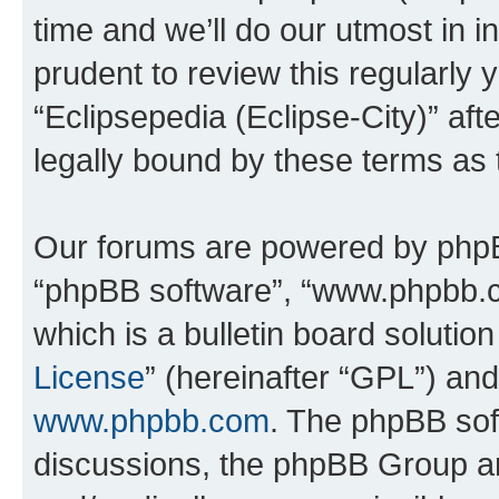
time and we’ll do our utmost in i
prudent to review this regularly 
“Eclipsepedia (Eclipse-City)” a
legally bound by these terms as
Our forums are powered by phpBB 
“phpBB software”, “www.phpbb.
which is a bulletin board solutio
License
” (hereinafter “GPL”) a
www.phpbb.com
. The phpBB soft
discussions, the phpBB Group ar