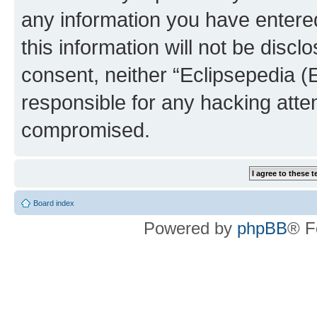
any information you have entered
this information will not be discl
consent, neither “Eclipsepedia (
responsible for any hacking atte
compromised.
Board index
Powered by
phpBB
® F