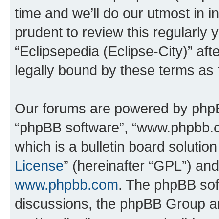
time and we’ll do our utmost in i
prudent to review this regularly 
“Eclipsepedia (Eclipse-City)” a
legally bound by these terms as
Our forums are powered by phpBB 
“phpBB software”, “www.phpbb.
which is a bulletin board solutio
License
” (hereinafter “GPL”) a
www.phpbb.com
. The phpBB soft
discussions, the phpBB Group ar