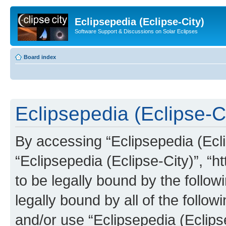
Eclipsepedia (Eclipse-City)
Software Support & Discussions on Solar Eclipses
Board index
Eclipsepedia (Eclipse-Ci
By accessing “Eclipsepedia (Eclip
“Eclipsepedia (Eclipse-City)”, “ht
to be legally bound by the follow
legally bound by all of the follo
and/or use “Eclipsepedia (Eclip