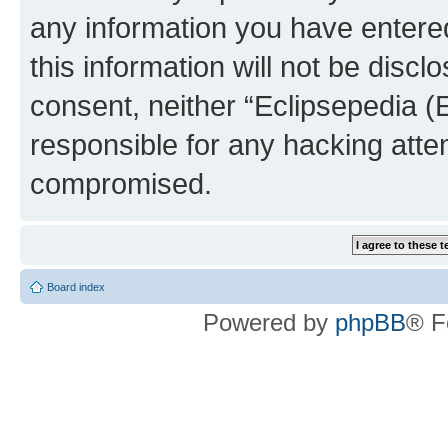
any information you have entered
this information will not be discl
consent, neither “Eclipsepedia (
responsible for any hacking atte
compromised.
Board index
Powered by
phpBB
® F