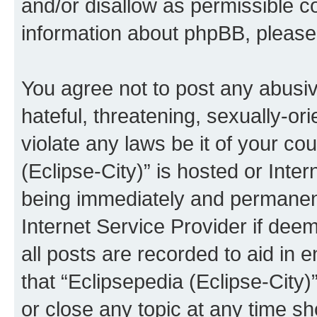
and/or disallow as permissible c
information about phpBB, pleas
You agree not to post any abusiv
hateful, threatening, sexually-or
violate any laws be it of your co
(Eclipse-City)” is hosted or Inte
being immediately and permanentl
Internet Service Provider if dee
all posts are recorded to aid in 
that “Eclipsepedia (Eclipse-City)
or close any topic at any time sh