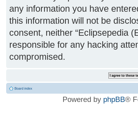
any information you have entered
this information will not be discl
consent, neither “Eclipsepedia (
responsible for any hacking atte
compromised.
Board index
Powered by
phpBB
® F