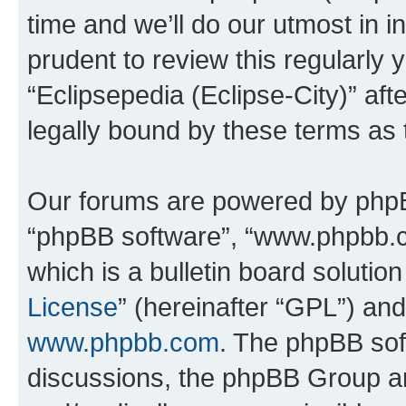
time and we’ll do our utmost in i
prudent to review this regularly 
“Eclipsepedia (Eclipse-City)” a
legally bound by these terms as
Our forums are powered by phpBB 
“phpBB software”, “www.phpbb.
which is a bulletin board solutio
License
” (hereinafter “GPL”) a
www.phpbb.com
. The phpBB soft
discussions, the phpBB Group ar