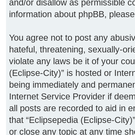
and/or disallow as permissible c
information about phpBB, pleas
You agree not to post any abusiv
hateful, threatening, sexually-or
violate any laws be it of your co
(Eclipse-City)” is hosted or Inte
being immediately and permanentl
Internet Service Provider if dee
all posts are recorded to aid in 
that “Eclipsepedia (Eclipse-City)
or close any topic at any time sh