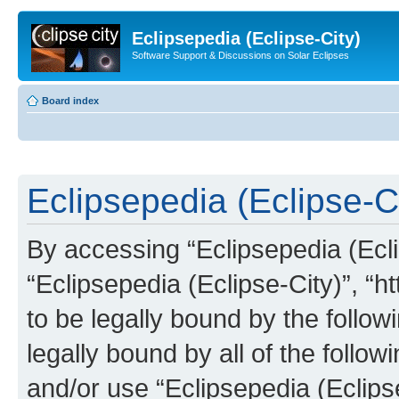
Eclipsepedia (Eclipse-City)
Software Support & Discussions on Solar Eclipses
Board index
Eclipsepedia (Eclipse-Ci
By accessing “Eclipsepedia (Eclip
“Eclipsepedia (Eclipse-City)”, “ht
to be legally bound by the follow
legally bound by all of the follo
and/or use “Eclipsepedia (Eclip