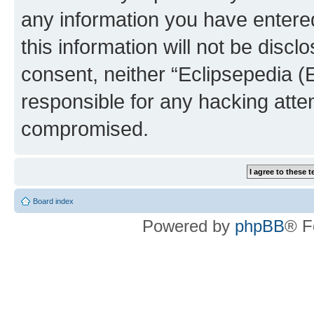
any information you have entered
this information will not be discl
consent, neither “Eclipsepedia (
responsible for any hacking atte
compromised.
Board index
Powered by
phpBB
® F