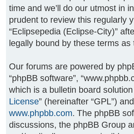
time and we’ll do our utmost in i
prudent to review this regularly 
“Eclipsepedia (Eclipse-City)” a
legally bound by these terms as
Our forums are powered by phpBB 
“phpBB software”, “www.phpbb.
which is a bulletin board solutio
License
” (hereinafter “GPL”) a
www.phpbb.com
. The phpBB soft
discussions, the phpBB Group ar