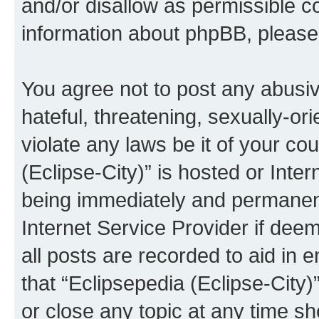
and/or disallow as permissible c
information about phpBB, pleas
You agree not to post any abusiv
hateful, threatening, sexually-or
violate any laws be it of your co
(Eclipse-City)” is hosted or Inte
being immediately and permanentl
Internet Service Provider if dee
all posts are recorded to aid in 
that “Eclipsepedia (Eclipse-City)
or close any topic at any time sh