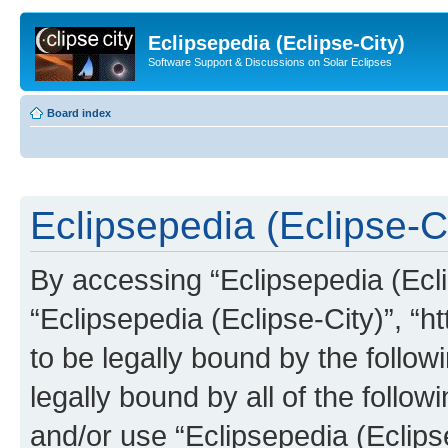
Eclipsepedia (Eclipse-City)
Software Support & Discussions on Solar Eclipses
Board index
Eclipsepedia (Eclipse-Ci
By accessing “Eclipsepedia (Eclip
“Eclipsepedia (Eclipse-City)”, “ht
to be legally bound by the follow
legally bound by all of the follo
and/or use “Eclipsepedia (Eclip