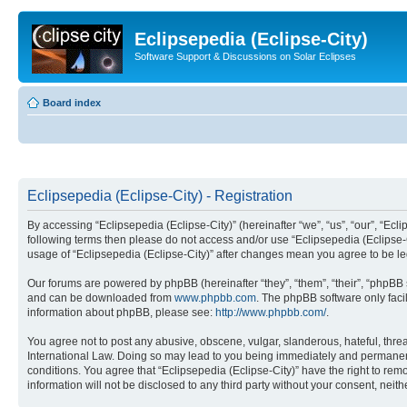
Eclipsepedia (Eclipse-City)
Software Support & Discussions on Solar Eclipses
Board index
Eclipsepedia (Eclipse-City) - Registration
By accessing “Eclipsepedia (Eclipse-City)” (hereinafter “we”, “us”, “our”, “Eclip
following terms then please do not access and/or use “Eclipsepedia (Eclipse-C
usage of “Eclipsepedia (Eclipse-City)” after changes mean you agree to be 
Our forums are powered by phpBB (hereinafter “they”, “them”, “their”, “phpB
and can be downloaded from
www.phpbb.com
. The phpBB software only faci
information about phpBB, please see:
http://www.phpbb.com/
.
You agree not to post any abusive, obscene, vulgar, slanderous, hateful, threat
International Law. Doing so may lead to you being immediately and permanently
conditions. You agree that “Eclipsepedia (Eclipse-City)” have the right to rem
information will not be disclosed to any third party without your consent, ne