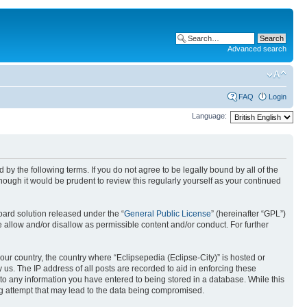
Advanced search
FAQ
Login
Language:
nd by the following terms. If you do not agree to be legally bound by all of the
ough it would be prudent to review this regularly yourself as your continued
ard solution released under the “
General Public License
” (hereinafter “GPL”)
 allow and/or disallow as permissible content and/or conduct. For further
your country, the country where “Eclipsepedia (Eclipse-City)” is hosted or
us. The IP address of all posts are recorded to aid in enforcing these
e to any information you have entered to being stored in a database. While this
ing attempt that may lead to the data being compromised.