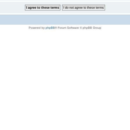
Powered by
phpBB
® Forum Software © phpBB Group