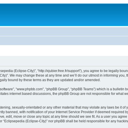
sepedia (Eclipse-City)”, “http://xjubier.free.fr/support”), you agree to be legally bou
ity)”. We may change these at any time and we’ll do our utmost in informing you, th
legally bound by these terms as they are updated and/or amended.
B software”, “www.phpbb.com”, “phpBB Group”, “phpBB Teams”) which is a bulletin bo
litates internet based discussions, the phpBB Group are not responsible for what we
ening, sexually-orientated or any other material that may violate any laws be it of 
 banned, with notification of your Internet Service Provider if deemed required by 
ove, edit, move or close any topic at any time should we see fit. As a user you agre
ither “Eclipsepedia (Eclipse-City)” nor phpBB shall be held responsible for any hack