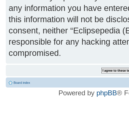
any information you have entered
this information will not be discl
consent, neither “Eclipsepedia (
responsible for any hacking atte
compromised.
Board index
Powered by
phpBB
® F