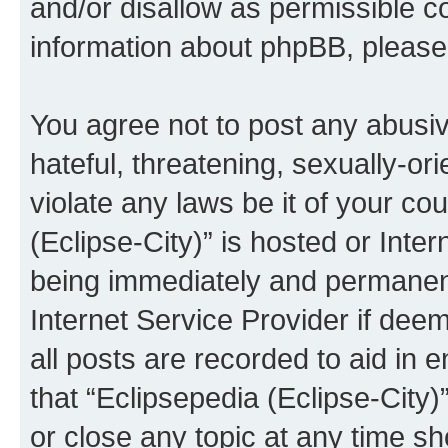
and/or disallow as permissible c
information about phpBB, pleas
You agree not to post any abusiv
hateful, threatening, sexually-or
violate any laws be it of your co
(Eclipse-City)” is hosted or Inte
being immediately and permanentl
Internet Service Provider if dee
all posts are recorded to aid in 
that “Eclipsepedia (Eclipse-City)
or close any topic at any time sh