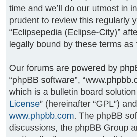
time and we’ll do our utmost in i
prudent to review this regularly 
“Eclipsepedia (Eclipse-City)” a
legally bound by these terms as
Our forums are powered by phpBB 
“phpBB software”, “www.phpbb.
which is a bulletin board solutio
License
” (hereinafter “GPL”) a
www.phpbb.com
. The phpBB soft
discussions, the phpBB Group ar