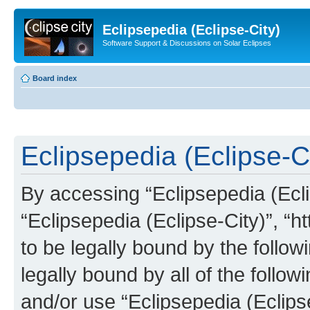
Eclipsepedia (Eclipse-City)
Software Support & Discussions on Solar Eclipses
Board index
Eclipsepedia (Eclipse-Ci
By accessing “Eclipsepedia (Eclip
“Eclipsepedia (Eclipse-City)”, “ht
to be legally bound by the follow
legally bound by all of the follo
and/or use “Eclipsepedia (Eclip