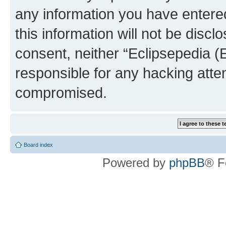
any information you have entered
this information will not be discl
consent, neither “Eclipsepedia (
responsible for any hacking atte
compromised.
Board index
Powered by
phpBB
® F