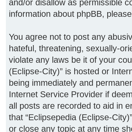
and/or disallow as permissible c
information about phpBB, pleas
You agree not to post any abusiv
hateful, threatening, sexually-or
violate any laws be it of your co
(Eclipse-City)” is hosted or Inte
being immediately and permanentl
Internet Service Provider if dee
all posts are recorded to aid in 
that “Eclipsepedia (Eclipse-City)
or close any topic at any time sh