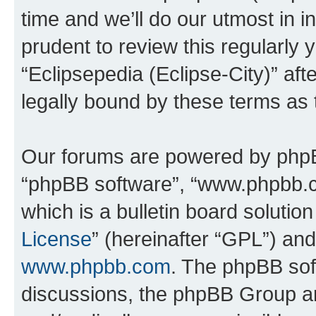
time and we’ll do our utmost in i
prudent to review this regularly 
“Eclipsepedia (Eclipse-City)” a
legally bound by these terms as
Our forums are powered by phpBB 
“phpBB software”, “www.phpbb.
which is a bulletin board solutio
License
” (hereinafter “GPL”) a
www.phpbb.com
. The phpBB soft
discussions, the phpBB Group ar