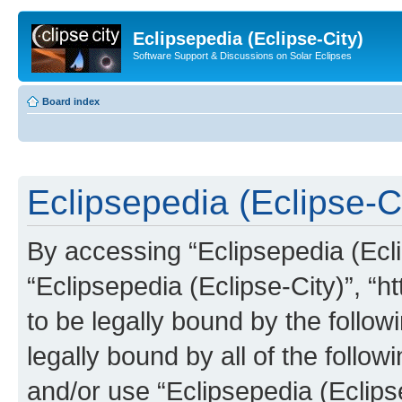
Eclipsepedia (Eclipse-City)
Software Support & Discussions on Solar Eclipses
Board index
Eclipsepedia (Eclipse-Ci
By accessing “Eclipsepedia (Eclip
“Eclipsepedia (Eclipse-City)”, “ht
to be legally bound by the follow
legally bound by all of the follo
and/or use “Eclipsepedia (Eclip