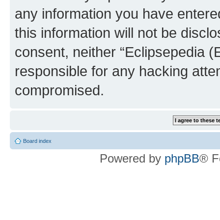
any information you have entered
this information will not be discl
consent, neither “Eclipsepedia (
responsible for any hacking atte
compromised.
Board index
Powered by
phpBB
® F