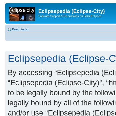
Eclipsepedia (Eclipse-City)
Software Support & Discussions on Solar Eclipses
Board index
Eclipsepedia (Eclipse-Ci
By accessing “Eclipsepedia (Eclip
“Eclipsepedia (Eclipse-City)”, “ht
to be legally bound by the follow
legally bound by all of the follo
and/or use “Eclipsepedia (Eclip