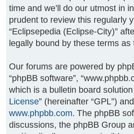
time and we’ll do our utmost in i
prudent to review this regularly 
“Eclipsepedia (Eclipse-City)” a
legally bound by these terms as
Our forums are powered by phpBB 
“phpBB software”, “www.phpbb.
which is a bulletin board solutio
License
” (hereinafter “GPL”) a
www.phpbb.com
. The phpBB soft
discussions, the phpBB Group ar