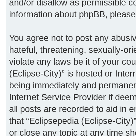
and/or disallow as permissible c
information about phpBB, pleas
You agree not to post any abusiv
hateful, threatening, sexually-or
violate any laws be it of your co
(Eclipse-City)” is hosted or Inte
being immediately and permanentl
Internet Service Provider if dee
all posts are recorded to aid in 
that “Eclipsepedia (Eclipse-City)
or close any topic at any time sh