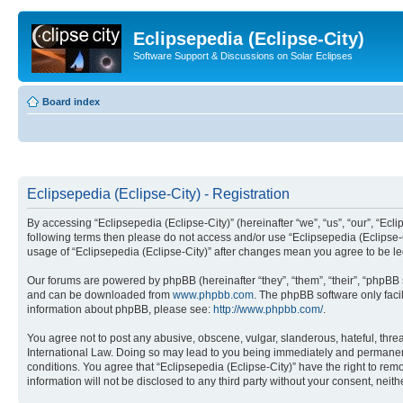
Eclipsepedia (Eclipse-City)
Software Support & Discussions on Solar Eclipses
Board index
Eclipsepedia (Eclipse-City) - Registration
By accessing “Eclipsepedia (Eclipse-City)” (hereinafter “we”, “us”, “our”, “Eclip
following terms then please do not access and/or use “Eclipsepedia (Eclipse-C
usage of “Eclipsepedia (Eclipse-City)” after changes mean you agree to be 
Our forums are powered by phpBB (hereinafter “they”, “them”, “their”, “phpB
and can be downloaded from
www.phpbb.com
. The phpBB software only faci
information about phpBB, please see:
http://www.phpbb.com/
.
You agree not to post any abusive, obscene, vulgar, slanderous, hateful, threat
International Law. Doing so may lead to you being immediately and permanently
conditions. You agree that “Eclipsepedia (Eclipse-City)” have the right to rem
information will not be disclosed to any third party without your consent, ne