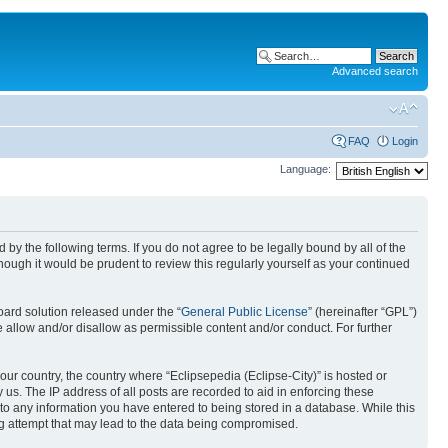
Advanced search
FAQ
Login
Language:
nd by the following terms. If you do not agree to be legally bound by all of the
ough it would be prudent to review this regularly yourself as your continued
ard solution released under the “
General Public License
” (hereinafter “GPL”)
 allow and/or disallow as permissible content and/or conduct. For further
your country, the country where “Eclipsepedia (Eclipse-City)” is hosted or
us. The IP address of all posts are recorded to aid in enforcing these
e to any information you have entered to being stored in a database. While this
ing attempt that may lead to the data being compromised.