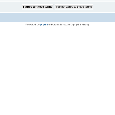
Powered by
phpBB
® Forum Software © phpBB Group