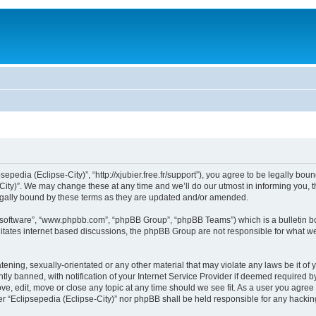
sepedia (Eclipse-City)”, “http://xjubier.free.fr/support”), you agree to be legally bou
ity)”. We may change these at any time and we’ll do our utmost in informing you, th
legally bound by these terms as they are updated and/or amended.
B software”, “www.phpbb.com”, “phpBB Group”, “phpBB Teams”) which is a bulletin bo
litates internet based discussions, the phpBB Group are not responsible for what we
ening, sexually-orientated or any other material that may violate any laws be it of 
 banned, with notification of your Internet Service Provider if deemed required by 
ove, edit, move or close any topic at any time should we see fit. As a user you agre
ither “Eclipsepedia (Eclipse-City)” nor phpBB shall be held responsible for any hack