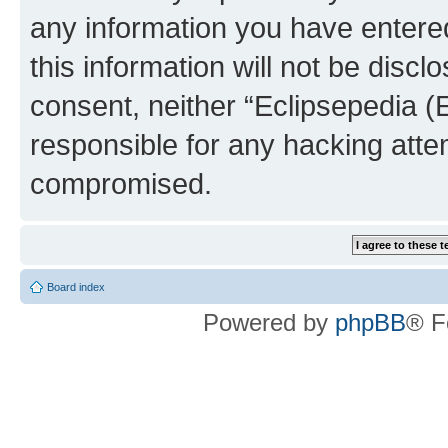
any information you have entered
this information will not be discl
consent, neither “Eclipsepedia (
responsible for any hacking atte
compromised.
Board index
Powered by
phpBB
® F