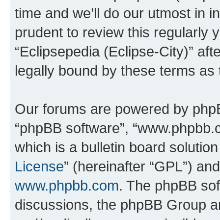
time and we’ll do our utmost in i
prudent to review this regularly 
“Eclipsepedia (Eclipse-City)” a
legally bound by these terms as
Our forums are powered by phpBB 
“phpBB software”, “www.phpbb.
which is a bulletin board solutio
License
” (hereinafter “GPL”) a
www.phpbb.com
. The phpBB soft
discussions, the phpBB Group ar