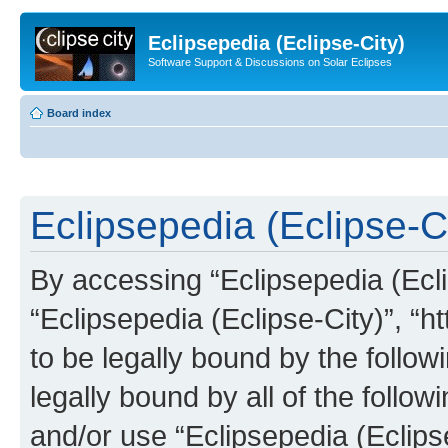
Eclipsepedia (Eclipse-City)
Software Support & Discussions on Solar Eclipses
Board index
Eclipsepedia (Eclipse-Ci
By accessing “Eclipsepedia (Eclip
“Eclipsepedia (Eclipse-City)”, “ht
to be legally bound by the follow
legally bound by all of the follo
and/or use “Eclipsepedia (Eclip