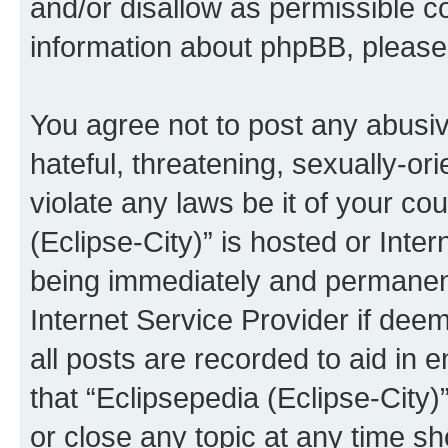
and/or disallow as permissible c
information about phpBB, pleas
You agree not to post any abusiv
hateful, threatening, sexually-or
violate any laws be it of your co
(Eclipse-City)” is hosted or Inte
being immediately and permanentl
Internet Service Provider if dee
all posts are recorded to aid in 
that “Eclipsepedia (Eclipse-City)
or close any topic at any time sh