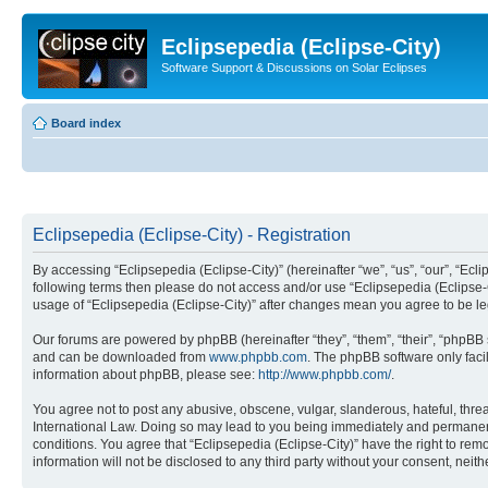
Eclipsepedia (Eclipse-City)
Software Support & Discussions on Solar Eclipses
Board index
Eclipsepedia (Eclipse-City) - Registration
By accessing “Eclipsepedia (Eclipse-City)” (hereinafter “we”, “us”, “our”, “Eclip
following terms then please do not access and/or use “Eclipsepedia (Eclipse-C
usage of “Eclipsepedia (Eclipse-City)” after changes mean you agree to be 
Our forums are powered by phpBB (hereinafter “they”, “them”, “their”, “phpB
and can be downloaded from
www.phpbb.com
. The phpBB software only faci
information about phpBB, please see:
http://www.phpbb.com/
.
You agree not to post any abusive, obscene, vulgar, slanderous, hateful, threat
International Law. Doing so may lead to you being immediately and permanently
conditions. You agree that “Eclipsepedia (Eclipse-City)” have the right to rem
information will not be disclosed to any third party without your consent, ne