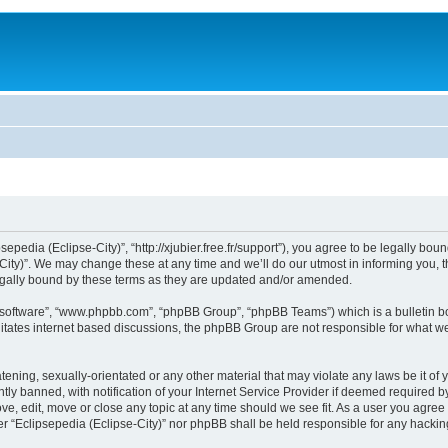
sepedia (Eclipse-City)”, “http://xjubier.free.fr/support”), you agree to be legally bou
ity)”. We may change these at any time and we’ll do our utmost in informing you, th
legally bound by these terms as they are updated and/or amended.
B software”, “www.phpbb.com”, “phpBB Group”, “phpBB Teams”) which is a bulletin bo
litates internet based discussions, the phpBB Group are not responsible for what we
ening, sexually-orientated or any other material that may violate any laws be it of 
 banned, with notification of your Internet Service Provider if deemed required by 
ove, edit, move or close any topic at any time should we see fit. As a user you agre
ither “Eclipsepedia (Eclipse-City)” nor phpBB shall be held responsible for any hack