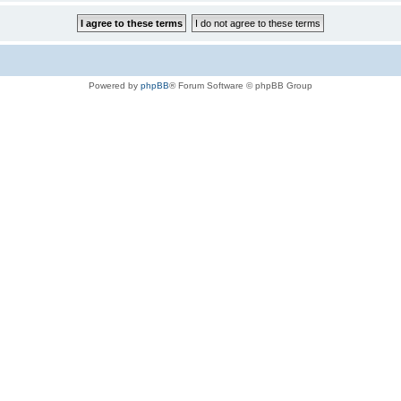
Powered by
phpBB
® Forum Software © phpBB Group