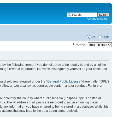
Advanced search
FAQ
Login
Language:
nd by the following terms. If you do not agree to be legally bound by all of the
ough it would be prudent to review this regularly yourself as your continued
ard solution released under the “
General Public License
” (hereinafter “GPL”)
 allow and/or disallow as permissible content and/or conduct. For further
your country, the country where “Eclipsepedia (Eclipse-City)” is hosted or
us. The IP address of all posts are recorded to aid in enforcing these
e to any information you have entered to being stored in a database. While this
ing attempt that may lead to the data being compromised.