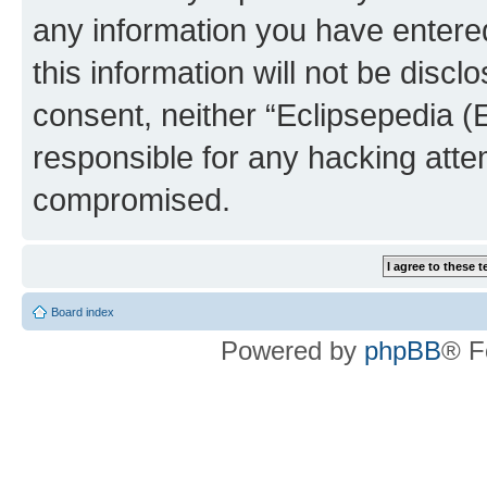
any information you have entered
this information will not be discl
consent, neither “Eclipsepedia (
responsible for any hacking atte
compromised.
Board index
Powered by
phpBB
® F