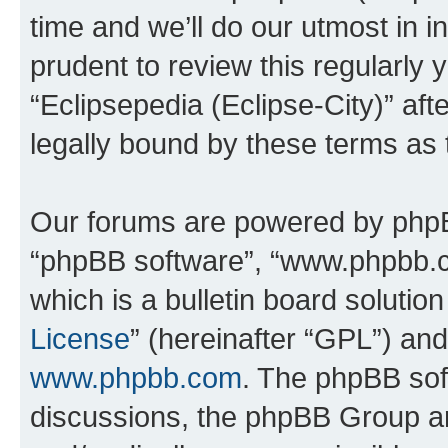
time and we’ll do our utmost in i
prudent to review this regularly 
“Eclipsepedia (Eclipse-City)” a
legally bound by these terms as
Our forums are powered by phpBB 
“phpBB software”, “www.phpbb.
which is a bulletin board solutio
License
” (hereinafter “GPL”) a
www.phpbb.com
. The phpBB soft
discussions, the phpBB Group ar