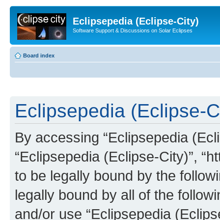
Eclipsepedia (Eclipse-City)
Software Support & Discussions on Solar Eclipses
Board index
Eclipsepedia (Eclipse-Ci
By accessing “Eclipsepedia (Eclip
“Eclipsepedia (Eclipse-City)”, “ht
to be legally bound by the follow
legally bound by all of the follo
and/or use “Eclipsepedia (Eclip