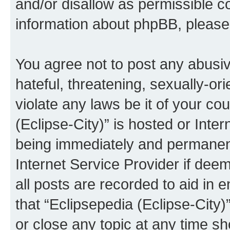
and/or disallow as permissible c
information about phpBB, pleas
You agree not to post any abusiv
hateful, threatening, sexually-or
violate any laws be it of your co
(Eclipse-City)” is hosted or Inte
being immediately and permanentl
Internet Service Provider if dee
all posts are recorded to aid in 
that “Eclipsepedia (Eclipse-City)
or close any topic at any time sh