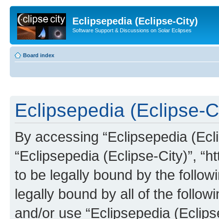
Eclipsepedia (Eclipse-City)
Software Support & Discussions on Solar Eclipses
Board index
Eclipsepedia (Eclipse-Ci
By accessing “Eclipsepedia (Eclip
“Eclipsepedia (Eclipse-City)”, “ht
to be legally bound by the follow
legally bound by all of the follo
and/or use “Eclipsepedia (Eclip