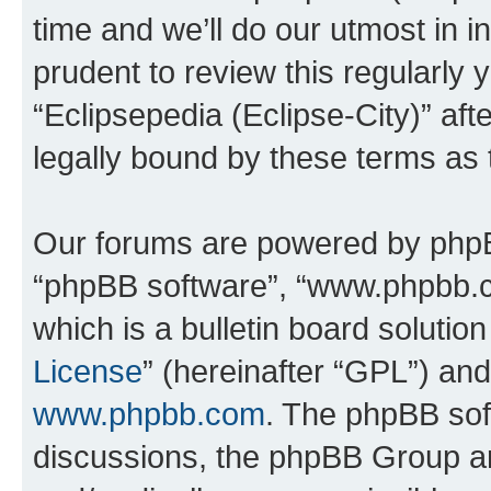
time and we’ll do our utmost in i
prudent to review this regularly 
“Eclipsepedia (Eclipse-City)” a
legally bound by these terms as
Our forums are powered by phpBB 
“phpBB software”, “www.phpbb.
which is a bulletin board solutio
License
” (hereinafter “GPL”) a
www.phpbb.com
. The phpBB soft
discussions, the phpBB Group ar