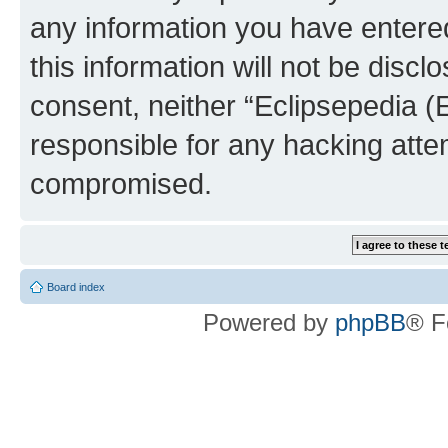
any information you have entered
this information will not be discl
consent, neither “Eclipsepedia (
responsible for any hacking atte
compromised.
Board index
Powered by
phpBB
® F