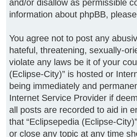
and/or disallow as permissible c
information about phpBB, pleas
You agree not to post any abusiv
hateful, threatening, sexually-or
violate any laws be it of your co
(Eclipse-City)” is hosted or Inte
being immediately and permanentl
Internet Service Provider if dee
all posts are recorded to aid in 
that “Eclipsepedia (Eclipse-City)
or close any topic at any time sh