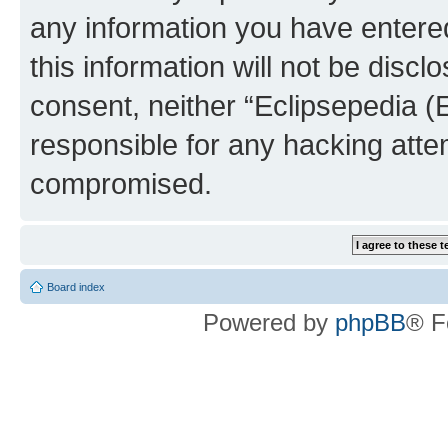
any information you have entered
this information will not be discl
consent, neither “Eclipsepedia (
responsible for any hacking atte
compromised.
Board index
Powered by
phpBB
® F