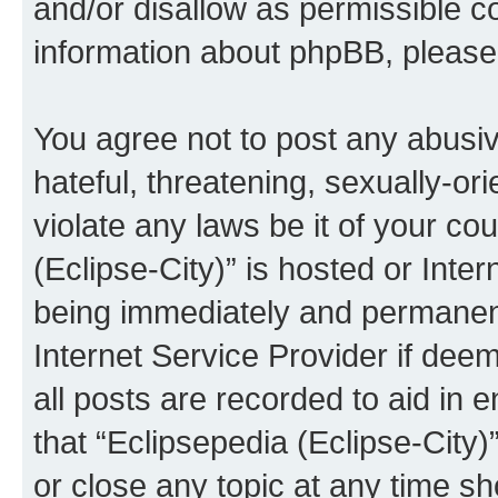
and/or disallow as permissible c
information about phpBB, pleas
You agree not to post any abusiv
hateful, threatening, sexually-or
violate any laws be it of your co
(Eclipse-City)” is hosted or Inte
being immediately and permanentl
Internet Service Provider if dee
all posts are recorded to aid in 
that “Eclipsepedia (Eclipse-City)
or close any topic at any time sh