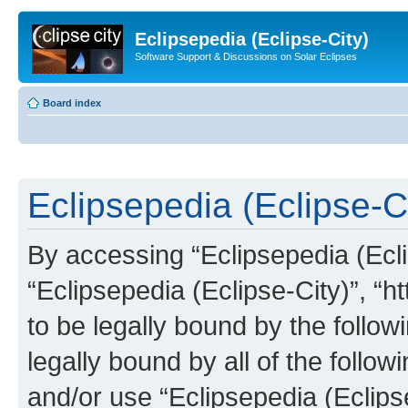
Eclipsepedia (Eclipse-City)
Software Support & Discussions on Solar Eclipses
Board index
Eclipsepedia (Eclipse-Ci
By accessing “Eclipsepedia (Eclip
“Eclipsepedia (Eclipse-City)”, “ht
to be legally bound by the follow
legally bound by all of the follo
and/or use “Eclipsepedia (Eclip