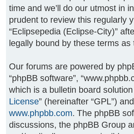
time and we’ll do our utmost in i
prudent to review this regularly 
“Eclipsepedia (Eclipse-City)” a
legally bound by these terms as
Our forums are powered by phpBB 
“phpBB software”, “www.phpbb.
which is a bulletin board solutio
License
” (hereinafter “GPL”) a
www.phpbb.com
. The phpBB soft
discussions, the phpBB Group ar