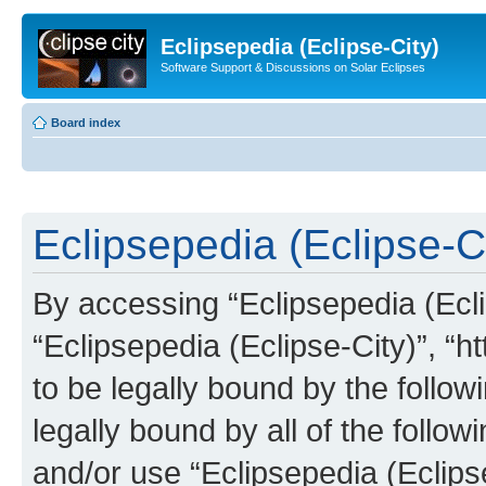
Eclipsepedia (Eclipse-City)
Software Support & Discussions on Solar Eclipses
Board index
Eclipsepedia (Eclipse-Ci
By accessing “Eclipsepedia (Eclip
“Eclipsepedia (Eclipse-City)”, “ht
to be legally bound by the follow
legally bound by all of the follo
and/or use “Eclipsepedia (Eclip