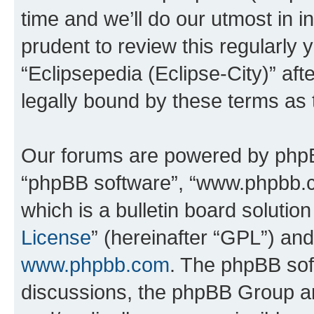
time and we’ll do our utmost in i
prudent to review this regularly 
“Eclipsepedia (Eclipse-City)” a
legally bound by these terms as
Our forums are powered by phpBB 
“phpBB software”, “www.phpbb.
which is a bulletin board solutio
License
” (hereinafter “GPL”) a
www.phpbb.com
. The phpBB soft
discussions, the phpBB Group ar