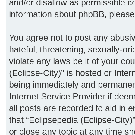
and/or disallow as permissible c
information about phpBB, pleas
You agree not to post any abusiv
hateful, threatening, sexually-or
violate any laws be it of your co
(Eclipse-City)” is hosted or Inte
being immediately and permanentl
Internet Service Provider if dee
all posts are recorded to aid in 
that “Eclipsepedia (Eclipse-City)
or close any topic at any time sh