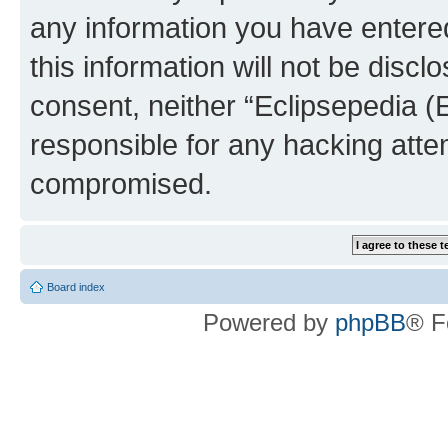
any information you have entered
this information will not be discl
consent, neither “Eclipsepedia (
responsible for any hacking atte
compromised.
Board index
Powered by
phpBB
® F